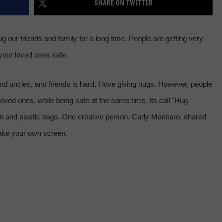
SHARE ON TWITTER
 CLASSIC ROCK
S
 our friends and family for a long time. People are getting very
your loved ones safe.
nd uncles, and friends is hard, I love giving hugs. However, people
loved ones, while being safe at the same time. Its call "Hug
n and plastic bags. One creative person, Carly Marinaro, shared
make your own screen.