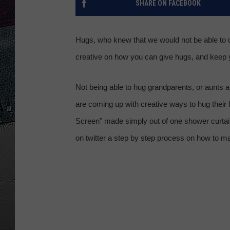
SHARE ON FACEBOOK
ULTIMATE
WEEKEND
Hugs, who knew that we would not be able to ug
creative on how you can give hugs, and keep 
Not being able to hug grandparents, or aunts a
are coming up with creative ways to hug their 
Screen" made simply out of one shower curtai
on twitter a step by step process on how to 