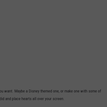
 you want. Maybe a Disney themed one, or make one with some of
 did and place hearts all over your screen.