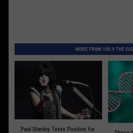
MORE FROM 100.9 THE EAG
P
T
Paul Stanley Tests Positive for
a
These I