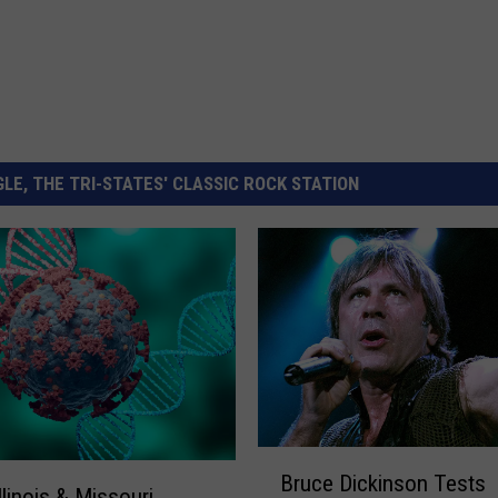
LE, THE TRI-STATES' CLASSIC ROCK STATION
B
Bruce Dickinson Tests
r
llinois & Missouri