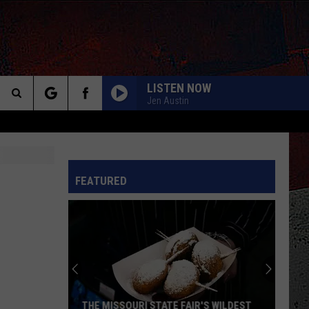
LISTEN NOW
Jen Austin
Search
The
INFO
FEATURED
Site
THE MISSOURI STATE FAIR'S WILDEST