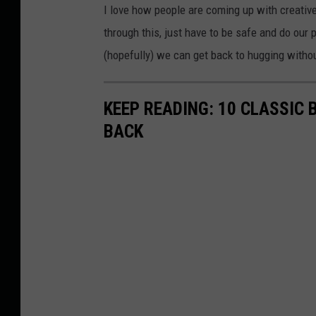
I love how people are coming up with creativ
through this, just have to be safe and do our
(hopefully) we can get back to hugging withou
KEEP READING: 10 CLASSIC
BACK