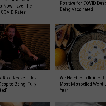
Positive for COVID Desp
u
es Now Have The
Being Vaccinated
c
t COVID Rates
e
D
i
c
k
i
n
s
o
n
W
T
s Rikki Rockett Has
We Need to Talk About Il
e
e
espite Being ‘Fully
Most Misspelled Word 
N
s
ted’
Year
e
t
e
s
d
P