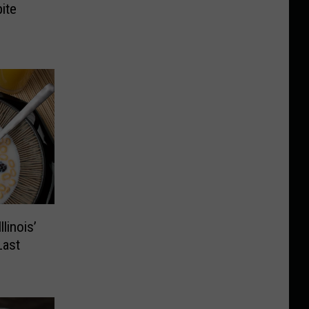
ite
linois’
Last