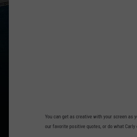
You can get as creative with your screen as
our favorite positive quotes, or do what Carly