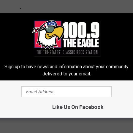
Sign up to have news and information about your community
delivered to your email.
Like Us On Facebook