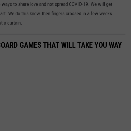
e ways to share love and not spread COVID-19. We will get
 part. We do this know, then fingers crossed in a few weeks
t a curtain.
 BOARD GAMES THAT WILL TAKE YOU WAY