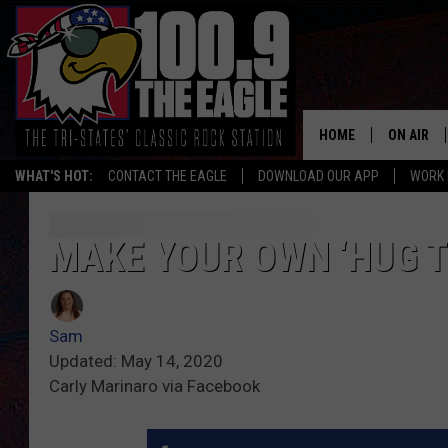
HOME
ON AIR
WHAT'S HOT:
CONTACT THE EAGLE
DOWNLOAD OUR APP
WORK 
ALL SHO
FREE BEE
MAKE YOUR OWN ‘HUG T
JEN AUST
Sam
DOC HOLL
Updated: May 14, 2020
Carly Marinaro via Facebook
ULTIMATE
CHRIS SE