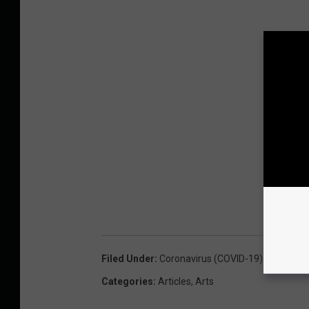
Filed Under
:
Coronavirus (COVID-19)
Categories
:
Articles
,
Arts