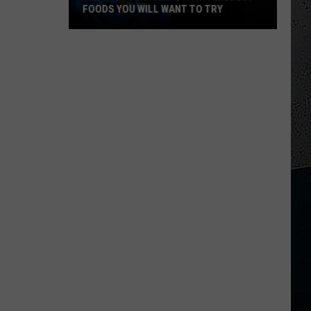
FOODS YOU WILL WANT TO TRY
The
Missouri
State
Fair's
Wildest
Foods
You
Will
Want
to
Try