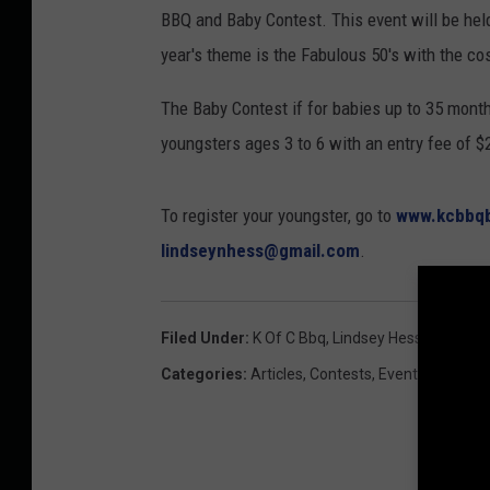
BBQ and Baby Contest. This event will be held a
year's theme is the Fabulous 50's with the c
The Baby Contest if for babies up to 35 month
youngsters ages 3 to 6 with an entry fee of $
To register your youngster, go to
www.kcbbq
lindseynhess@gmail.com
.
Filed Under
:
K Of C Bbq
,
Lindsey Hess
Categories
:
Articles
,
Contests
,
Events
,
Local N