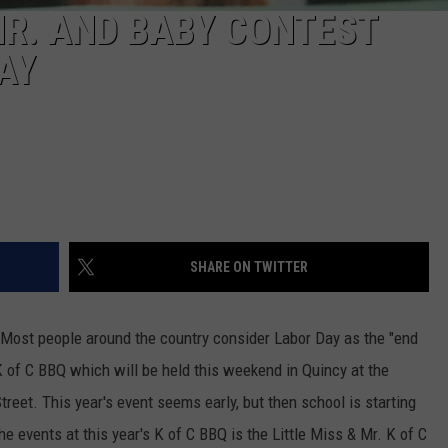
MR. AND BABY CONTEST
AY
SHARE ON TWITTER
 Most people around the country consider Labor Day as the "end
K of C BBQ which will be held this weekend in Quincy at the
treet.
This year's event seems early, but then school is starting
he events at this year's K of C BBQ is the Little Miss & Mr. K of C