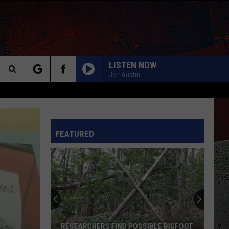
LISTEN NOW
Jen Austin
Search
The
INFO
FEATURED
Site
RESEARCHERS FIND POSSIBLE BIGFOOT