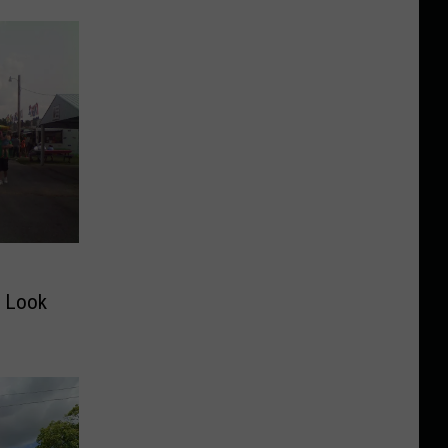
o Look