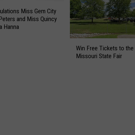
e
s
d
i
ulations Miss Gem City
u
n
Peters and Miss Quincy
l
t
na Hanna
e
h
e
W
Q
Win Free Tickets to the
i
u
Missouri State Fair
n
i
F
n
r
c
e
y
e
/
T
H
i
a
c
n
k
n
e
i
t