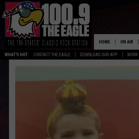
HOME
ON AIR
WHAT'S HOT:
CONTACT THE EAGLE
DOWNLOAD OUR APP
WORK 
ALL SHO
FREE BEE
JEN AUST
DOC HOLL
ULTIMATE
CHRIS SE