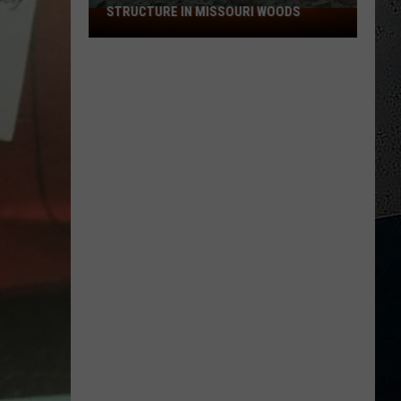
STRUCTURE IN MISSOURI WOODS
Researchers
Find
Possible
Bigfoot
Structure
in
Missouri
Woods