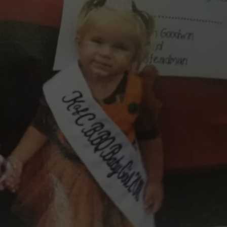
 CLASSIC ROCK
S