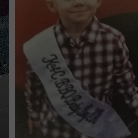
ULTIMATE
WEEKEND