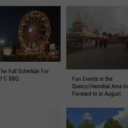
o
f
C
B
B
Q
C
a
r
The Full Schedule For
n
F
of C BBQ
i
Fun Events in the
u
v
Quincy/Hannibal Area t
n
a
Forward to in August
E
l
v
S
e
c
n
h
t