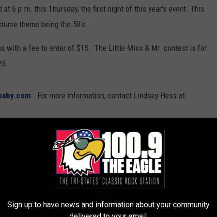
t 6 p.m. this Thursday, the first night of this year's event. This
ostume theme being the 50's.
s with a fee to enter of $15. The Little Miss & Mr. contest is for
25.
baby.com
. For more information, contact Lindsey Hess at
ews
Sign up to have news and information about your community
delivered to your email.