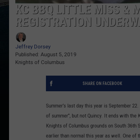
KC BBQ LITTLE MISS & 
REGISTRATION UNDERW
Jeffrey Dorsey
Published: August 5, 2019
Knights of Columbus
SHARE ON FACEBOOK
Summer's last day this year is September 22.
of summer", but not Quincy. It ends with the 
Knights of Columbus grounds on South 36th S
earlier than normal this year as well. One of t