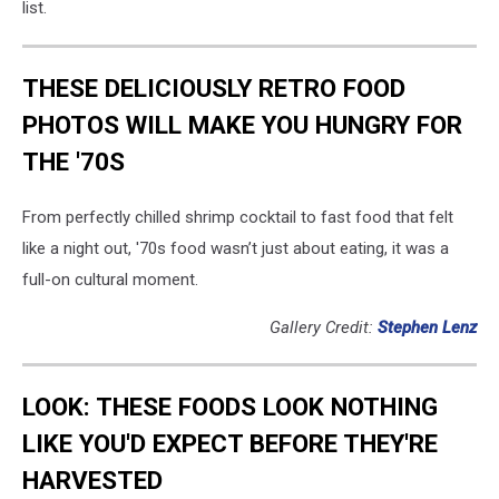
list.
THESE DELICIOUSLY RETRO FOOD
PHOTOS WILL MAKE YOU HUNGRY FOR
THE '70S
From perfectly chilled shrimp cocktail to fast food that felt
like a night out, '70s food wasn’t just about eating, it was a
full-on cultural moment.
Gallery Credit:
Stephen Lenz
LOOK: THESE FOODS LOOK NOTHING
LIKE YOU'D EXPECT BEFORE THEY'RE
HARVESTED