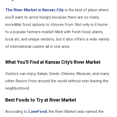
The River Market in
Kansas City
is the kind of place where
you’ll want to arrive hungry because there are so many
incredible food options to choose from. Not only is it home
to a popular farmers market filled with fresh food, plants,
local art, and unique vendors, but it also offers a wide variety
of international cuisine all in one area.
What You’ll Find at Kansas City’s River Market
Visitors can enjoy Italian, Greek, Chinese, Mexican, and many
other flavors from around the world without ever leaving the
neighborhood.
Best Foods to Try at River Market
According to
LoveFood
, the River Market was named the