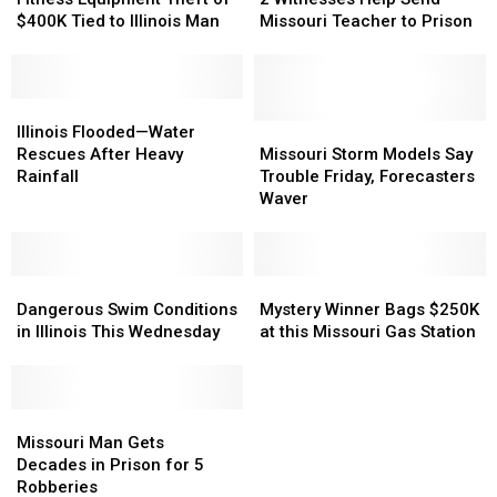
Theft
Theft
Help
Help
$400K Tied to Illinois Man
Missouri Teacher to Prison
of
of
Send
Send
$400K
$400K
Missouri
Missouri
Tied
Tied
Teacher
Teacher
to
to
Illinois
Illinois
to
to
Illinois
Illinois
Flooded
Flooded
Prison
Prison
Missouri
Missouri
Illinois Flooded—Water
Man
Man
—
—
Storm
Storm
Rescues After Heavy
Missouri Storm Models Say
Water
Water
Models
Models
Rainfall
Trouble Friday, Forecasters
Rescues
Rescues
Say
Say
Waver
After
After
Trouble
Trouble
Heavy
Heavy
Friday,
Friday,
Rainfall
Rainfall
Forecasters
Forecasters
Dangerous
Dangerous
Waver
Waver
Mystery
Mystery
Swim
Swim
Winner
Winner
Dangerous Swim Conditions
Mystery Winner Bags $250K
Conditions
Conditions
Bags
Bags
in Illinois This Wednesday
at this Missouri Gas Station
in
in
$250K
$250K
Illinois
Illinois
at
at
This
This
this
this
Wednesday
Wednesday
Missouri
Missouri
Missouri
Missouri
Man
Man
Gas
Gas
Missouri Man Gets
Gets
Gets
Station
Station
Decades in Prison for 5
Decades
Decades
Robberies