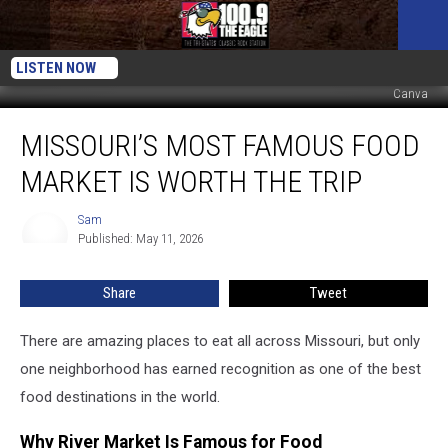
LISTEN NOW
Canva
Missouri’s
MISSOURI’S MOST FAMOUS FOOD
Most
Famous
MARKET IS WORTH THE TRIP
Food
Market
Sam
Sam
Is
Published: May 11, 2026
Worth
the
Share
Tweet
Trip
There are amazing places to eat all across Missouri, but only
one neighborhood has earned recognition as one of the best
food destinations in the world.
Why River Market Is Famous for Food