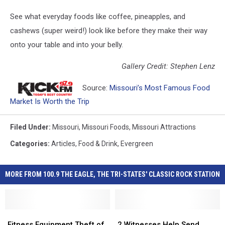
See what everyday foods like coffee, pineapples, and
cashews (super weird!) look like before they make their way
onto your table and into your belly.
Gallery Credit: Stephen Lenz
Source:
Missouri’s Most Famous Food
Market Is Worth the Trip
Filed Under
:
Missouri
,
Missouri Foods
,
Missouri Attractions
Categories
:
Articles
,
Food & Drink
,
Evergreen
MORE FROM 100.9 THE EAGLE, THE TRI-STATES' CLASSIC ROCK STATION
Fitness
Fitness
2
2
Equipment
Equipment
Witnesses
Witnesses
Fitness Equipment Theft of
2 Witnesses Help Send