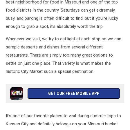
best neighborhood for food in Missouri and one of the top
food districts in the country. Saturdays can get extremely
busy, and parking is often difficult to find, but if you’re lucky
enough to grab a spot, it’s absolutely worth the trip.
Whenever we visit, we try to eat light at each stop so we can
sample desserts and dishes from several different
restaurants. There are simply too many great options to
settle on just one place. That variety is what makes the
historic City Market such a special destination.
GET OUR FREE MOBILE APP
It’s one of our favorite places to visit during summer trips to
Kansas City and definitely belongs on your Missouri bucket