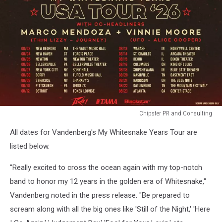
Chipster PR and Consulting
adrian
All dates for Vandenberg's My Whitesnake Years Tour are
vandenberg
whitesnake
listed below.
tour
"Really excited to cross the ocean again with my top-notch
band to honor my 12 years in the golden era of Whitesnake,"
Vandenberg noted in the press release. "Be prepared to
scream along with all the big ones like 'Still of the Night,' 'Here