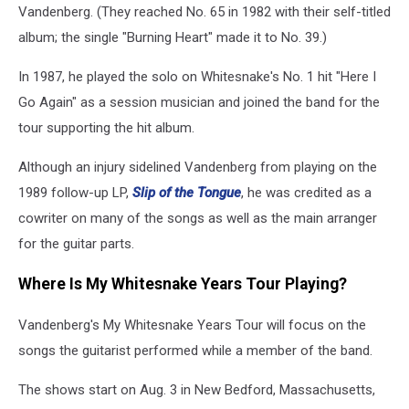
Vandenberg. (They reached No. 65 in 1982 with their self-titled
album; the single "Burning Heart" made it to No. 39.)
In 1987, he played the solo on Whitesnake's No. 1 hit "Here I
Go Again" as a session musician and joined the band for the
tour supporting the hit album.
Although an injury sidelined Vandenberg from playing on the
1989 follow-up LP,
Slip of the Tongue
, he was credited as a
cowriter on many of the songs as well as the main arranger
for the guitar parts.
Where Is My Whitesnake Years Tour Playing?
Vandenberg's My Whitesnake Years Tour will focus on the
songs the guitarist performed while a member of the band.
The shows start on Aug. 3 in New Bedford, Massachusetts,