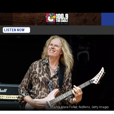
LISTEN NOW
Anne Marie Forker, Redferns, Getty Images
Adrian