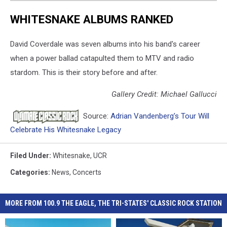
WHITESNAKE ALBUMS RANKED
David Coverdale was seven albums into his band's career
when a power ballad catapulted them to MTV and radio
stardom. This is their story before and after.
Gallery Credit: Michael Gallucci
Source:
Adrian Vandenberg’s Tour Will
Celebrate His Whitesnake Legacy
Filed Under
:
Whitesnake
,
UCR
Categories
:
News
,
Concerts
MORE FROM 100.9 THE EAGLE, THE TRI-STATES' CLASSIC ROCK STATION