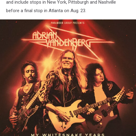
and include stops in New York, Pittsburgh and Nashville
before a final stop in Atlanta on Aug. 23.