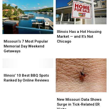
Illinois
Illinois
Has
Has
Illinois Has a Hot Housing
Missouri’s
Missouri’s
a
a
Market — and It’s Not
7
7
Hot
Hot
Missouri’s 7 Most Popular
Chicago
Most
Most
Housing
Housing
Memorial Day Weekend
Popular
Popular
Market
Market
Getaways
Memorial
Memorial
—
—
Day
Day
and
and
Weekend
Weekend
It’s
It’s
Getaways
Getaways
Illinois’
Illinois’
Not
Not
10
10
Chicago
Chicago
Illinois’ 10 Best BBQ Spots
Best
Best
Ranked by Online Reviews
BBQ
BBQ
Spots
Spots
New
New
Ranked
Ranked
Missouri
Missouri
by
by
New Missouri Data Shows
Data
Data
Online
Online
Surge in Tick-Related ER