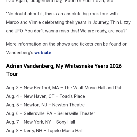
I Go Again,' 'Judgement Day,' 'Fool for Your Lovin,' etc.
"No doubt about it, this is an absolute big rock tour with
Marco and Vinnie celebrating their years in Journey, Thin Lizzy
and UFO. You don’t wanna miss this! We are ready, are you?"
More information on the shows and tickets can be found on
Vandenberg's
website
.
Adrian Vandenberg, My Whitesnake Years 2026
Tour
Aug. 3 – New Bedford, MA – The Vault Music Hall and Pub
Aug. 4 – New Haven, CT – Toad’s Place
Aug. 5 – Newton, NJ – Newton Theatre
Aug. 6 – Sellersville, PA – Sellersville Theater
Aug. 7 – New York, NY – Sony Hall
Aug. 8 – Derry, NH – Tupelo Music Hall