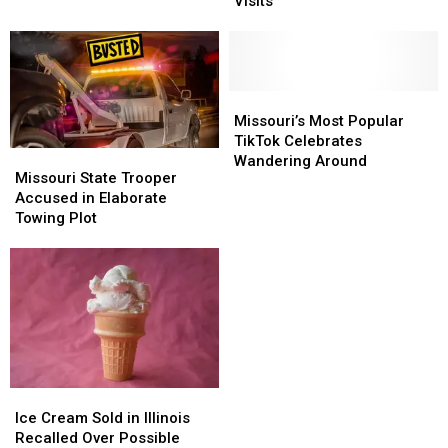
Shows
Shows
Reviews
Reviews
Visits
Surge
Surge
in
in
Tick-
Tick-
Related
Related
ER
ER
Missouri’s
Missouri’s
Visits
Visits
Most
Most
Missouri’s Most Popular
Popular
Popular
TikTok Celebrates
Missouri
Missouri
TikTok
TikTok
Wandering Around
State
State
Missouri State Trooper
Celebrates
Celebrates
Trooper
Trooper
Accused in Elaborate
Wandering
Wandering
Accused
Accused
Towing Plot
Around
Around
in
in
Elaborate
Elaborate
Towing
Towing
Plot
Plot
Ice
Ice
Cream
Cream
Ice Cream Sold in Illinois
Sold
Sold
Recalled Over Possible