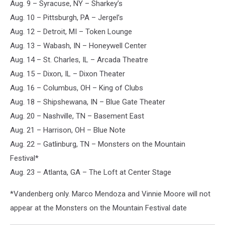
Aug. 9 – Syracuse, NY – Sharkey’s
Aug. 10 – Pittsburgh, PA – Jergel’s
Aug. 12 – Detroit, MI – Token Lounge
Aug. 13 – Wabash, IN – Honeywell Center
Aug. 14 – St. Charles, IL – Arcada Theatre
Aug. 15 – Dixon, IL – Dixon Theater
Aug. 16 – Columbus, OH – King of Clubs
Aug. 18 – Shipshewana, IN – Blue Gate Theater
Aug. 20 – Nashville, TN – Basement East
Aug. 21 – Harrison, OH – Blue Note
Aug. 22 – Gatlinburg, TN – Monsters on the Mountain
Festival*
Aug. 23 – Atlanta, GA – The Loft at Center Stage
*Vandenberg only. Marco Mendoza and Vinnie Moore will not
appear at the Monsters on the Mountain Festival date