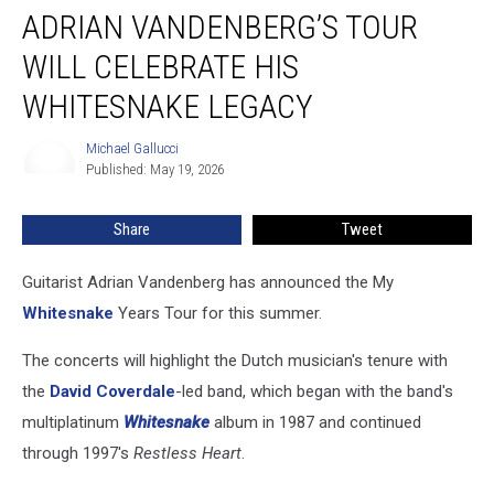
ADRIAN VANDENBERG’S TOUR
Vandenberg’s
Tour
WILL CELEBRATE HIS
Will
Celebrate
WHITESNAKE LEGACY
His
Whitesnake
Michael Gallucci
Michael
Legacy
Published: May 19, 2026
Gallucci
Share
Tweet
Guitarist Adrian Vandenberg has announced the My
Whitesnake
Years Tour for this summer.
The concerts will highlight the Dutch musician's tenure with
the
David Coverdale
-led band, which began with the band's
multiplatinum
Whitesnake
album in 1987 and continued
through 1997's
Restless Heart
.