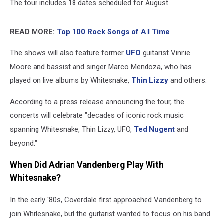
The tour includes 18 dates scheduled for August.
READ MORE:
Top 100 Rock Songs of All Time
The shows will also feature former
UFO
guitarist Vinnie
Moore and bassist and singer Marco Mendoza, who has
played on live albums by Whitesnake,
Thin Lizzy
and others.
According to a press release announcing the tour, the
concerts will celebrate "decades of iconic rock music
spanning Whitesnake, Thin Lizzy, UFO,
Ted Nugent
and
beyond."
When Did Adrian Vandenberg Play With
Whitesnake?
In the early '80s, Coverdale first approached Vandenberg to
join Whitesnake, but the guitarist wanted to focus on his band