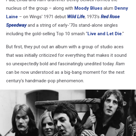
nucleus of the group – along with
Moody Blues
alum
Denny
Laine
– on Wings' 1971 debut
Wild Life
, 1973's
Red Rose
Speedway
and a string of early-'70s stand-alone singles
including the gold-selling Top 10 smash "
Live and Let Die
."
But first, they put out an album with a group of studio aces
that was initially criticized for everything that makes it sound
so unexpectedly bold and fascinatingly unedited today.
Ram
can be now understood as a big-bang moment for the next
century's handmade-pop phenomenon.