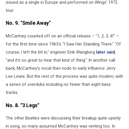
issued as a single in Europe and performed on Wings' 1972
tour.
No. 9. "Smile Away"
McCartney counted off on an official release – "
1, 2, 3, 4!
" –
for the first time since 1963's "I Saw Her Standing There." "Of
course, I left the bit in," engineer Eirik Wangberg
later said
,
"and it's so great to hear that kind of thing." In another call
back, McCartney's vocal then nods to early influence Jerry
Lee Lewis. But the rest of the process was quite modern, with
a series of overdubs including no fewer than eight bass
tracks.
No. 8. "3 Legs"
The other Beatles were discussing their breakup quite openly
in song, so many assumed McCartney was venting too. In