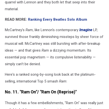
quarrel with Lennon and they both let that seep into their
after
'Ram.'
material.
(Evening
READ MORE:
Ranking Every Beatles Solo Album
Standard,
Getty
McCartney's
Ram
, like Lennon's contemporary
Imagine
LP,
Images)
survived those frankly diminishing missteps by sheer force of
musical will. McCartney was still bursting with after-breakup
ideas — and that gives
Ram
a dizzying momentum. Its
essential pop magnetism — its compulsive listenability —
simply can't be denied.
Here's a ranked song-by-song look back at the platinum-
selling, international Top 5 smash
Ram
:
No. 11. "Ram On"/ "Ram On (Reprise)"
Though it has a few embellishments, "Ram On" was really just