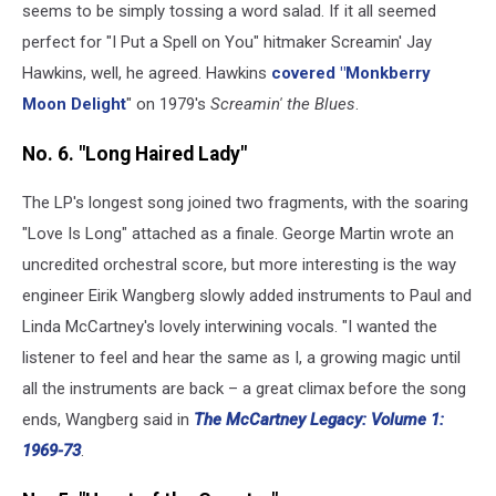
seems to be simply tossing a word salad. If it all seemed
perfect for "I Put a Spell on You" hitmaker Screamin' Jay
Hawkins, well, he agreed. Hawkins
covered "Monkberry
Moon Delight
" on 1979's
Screamin' the Blues
.
No. 6. "Long Haired Lady"
The LP's longest song joined two fragments, with the soaring
"Love Is Long" attached as a finale. George Martin wrote an
uncredited orchestral score, but more interesting is the way
engineer Eirik Wangberg slowly added instruments to Paul and
Linda McCartney's lovely interwining vocals. "I wanted the
listener to feel and hear the same as I, a growing magic until
all the instruments are back – a great climax before the song
ends, Wangberg said in
The McCartney Legacy: Volume 1:
1969-73
.