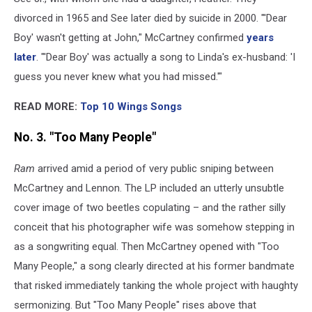
divorced in 1965 and See later died by suicide in 2000. "'Dear
Boy' wasn't getting at John," McCartney confirmed
years
later
. "'Dear Boy' was actually a song to Linda's ex-husband: 'I
guess you never knew what you had missed.'"
READ MORE:
Top 10 Wings Songs
No. 3. "Too Many People"
Ram
arrived amid a period of very public sniping between
McCartney and Lennon. The LP included an utterly unsubtle
cover image of two beetles copulating – and the rather silly
conceit that his photographer wife was somehow stepping in
as a songwriting equal. Then McCartney opened with "Too
Many People," a song clearly directed at his former bandmate
that risked immediately tanking the whole project with haughty
sermonizing. But "Too Many People" rises above that