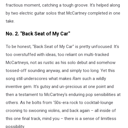
fractious moment, catching a tough groove. It's helped along
by two electric guitar solos that McCartney completed in one
take.
No. 2. "Back Seat of My Car"
To be honest, "Back Seat of My Car" is pretty unfocused: It's
too overstuffed with ideas, too reliant on multi-tracked
McCartneys, not as rustic as his solo debut and somehow
tossed-off sounding anyway, and simply too long. Yet this
song still underscores what makes
Ram
such a wildly
inventive gem. It's gutsy and un-precious at one point and
then a testament to McCartney's enduring pop sensibilities at
others. As he bolts from '50s-era rock to cocktail-lounge
crooning to swooning violins, and back again – all inside of
this one final track, mind you – there is a sense of limitless
possibility.