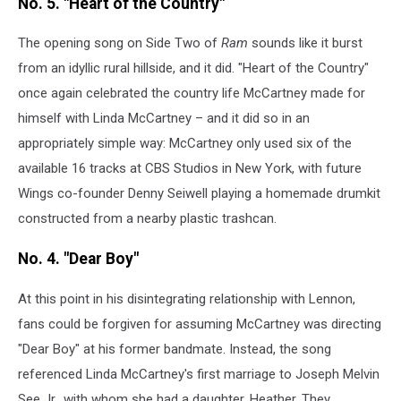
No. 5. "Heart of the Country"
The opening song on Side Two of
Ram
sounds like it burst
from an idyllic rural hillside, and it did. "Heart of the Country"
once again celebrated the country life McCartney made for
himself with Linda McCartney – and it did so in an
appropriately simple way: McCartney only used six of the
available 16 tracks at CBS Studios in New York, with future
Wings co-founder Denny Seiwell playing a homemade drumkit
constructed from a nearby plastic trashcan.
No. 4. "Dear Boy"
At this point in his disintegrating relationship with Lennon,
fans could be forgiven for assuming McCartney was directing
"Dear Boy" at his former bandmate. Instead, the song
referenced Linda McCartney's first marriage to Joseph Melvin
See Jr., with whom she had a daughter, Heather. They