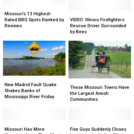
Missouri’s
Missouri’s
13
13
VIDEO:
VIDEO:
Missouri’s 13 Highest-
Highest-
Highest-
Illinois
Illinois
Rated BBQ Spots Ranked by
VIDEO: Illinois Firefighters
Rated
Rated
Firefighters
Firefighters
Reviews
Rescue Driver Surrounded
BBQ
BBQ
Rescue
Rescue
by Bees
Spots
Spots
Driver
Driver
Ranked
Ranked
Surrounded
Surrounded
by
by
by
by
Reviews
Reviews
Bees
Bees
New
New
These
These
Madrid
Madrid
New Madrid Fault Quake
Missouri
Missouri
These Missouri Towns Have
Fault
Fault
Shakes Banks of
Towns
Towns
the Largest Amish
Quake
Quake
Mississippi River Friday
Have
Have
Communities
Shakes
Shakes
the
the
Banks
Banks
Largest
Largest
of
of
Amish
Amish
Mississippi
Mississippi
Missouri
Missouri
Communities
Communities
Five
Five
River
River
Has
Has
Guys
Guys
Missouri Has More
Five Guys Suddenly Closes
Friday
Friday