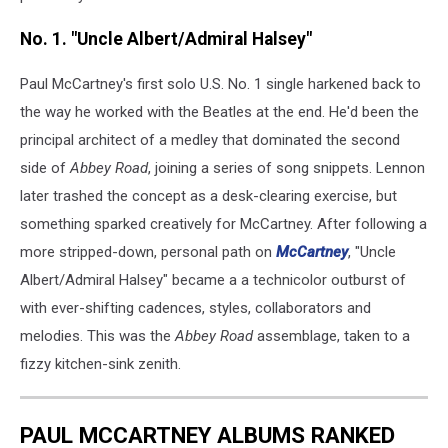
No. 1. "Uncle Albert/Admiral Halsey"
Paul McCartney's first solo U.S. No. 1 single harkened back to
the way he worked with the Beatles at the end. He'd been the
principal architect of a medley that dominated the second
side of
Abbey Road
, joining a series of song snippets. Lennon
later trashed the concept as a desk-clearing exercise, but
something sparked creatively for McCartney. After following a
more stripped-down, personal path on
McCartney
, "Uncle
Albert/Admiral Halsey" became a a technicolor outburst of
with ever-shifting cadences, styles, collaborators and
melodies. This was the
Abbey Road
assemblage, taken to a
fizzy kitchen-sink zenith.
PAUL MCCARTNEY ALBUMS RANKED