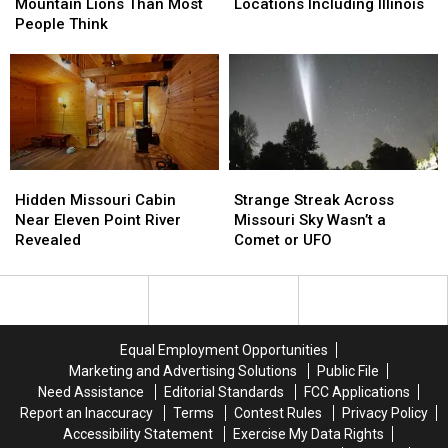
More
More
Suddenly
Suddenly
Mountain Lions Than Most
Locations Including Illinois
Mountain
Mountain
Closes
Closes
People Think
Lions
Lions
Locations
Locations
Than
Than
Including
Including
Most
Most
Illinois
Illinois
People
People
Think
Think
Hidden
Hidden
Strange
Strange
Missouri
Missouri
Streak
Streak
Hidden Missouri Cabin
Strange Streak Across
Cabin
Cabin
Across
Across
Near Eleven Point River
Missouri Sky Wasn’t a
Near
Near
Missouri
Missouri
Revealed
Comet or UFO
Eleven
Eleven
Sky
Sky
Point
Point
Wasn’t
Wasn’t
River
River
a
a
Revealed
Revealed
Comet
Comet
or
or
Equal Employment Opportunities
UFO
UFO
Marketing and Advertising Solutions
Public File
Need Assistance
Editorial Standards
FCC Applications
Report an Inaccuracy
Terms
Contest Rules
Privacy Policy
Accessibility Statement
Exercise My Data Rights