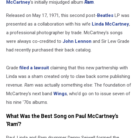
McCartney
's initially misjudged album
Ram
.
Released on May 17, 1971, this second post-
Beatles
LP was
presented as a collaboration with his wife
Linda McCartney
,
a professional photographer by trade. McCartney's songs
were always co-credited to
John Lennon
and Sir Lew Grade
had recently purchased their back catalog.
Grade
filed a lawsuit
claiming that this new partnership with
Linda was a sham created only to claw back some publishing
revenue.
Ram
was actually something else: The foundation of
McCartney's next band
Wings
, who'd go on to issue seven of
his nine '70s albums.
What Was the Best Song on Paul McCartney's
'Ram'?
Paul, Linda and
Ram
drummer Denny Seiwell formed the