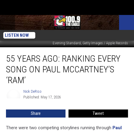
LISTEN NOW
Evening Standard, Getty Images / Apple Records
55
55 YEARS AGO: RANKING EVERY
Years
Ago:
SONG ON PAUL MCCARTNEY’S
Ranking
Every
‘RAM’
Song
on
Nick DeRiso
Nick
Paul
Published: May 17, 2026
DeRiso
McCartney’s
‘Ram’
Share
Tweet
There were two competing storylines running through
Paul