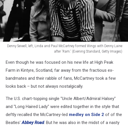
Denny Seiwell, left, Linda and Paul McCartney formed Wings with Denny Laine
after 'Ram.' (Evening Standard, Getty Images)
Denny
Even though he was focused on his new life at High Peak
Seiwell,
left,
Farm in Kintyre, Scotland, far away from the fractious ex-
Linda
bandmates and their rabble of fans, McCartney took a few
and
looks back – but not always nostalgically.
Paul
McCartney
The U.S. chart-topping single "Uncle Albert/Admiral Halsey"
formed
and "Long Haired Lady" were edited together in the style that
Wings
with
deftly recalled the McCartney-led
medley on Side 2
of of the
Denny
Beatles'
Abbey Road
. But he was also in the midst of a nasty
Laine