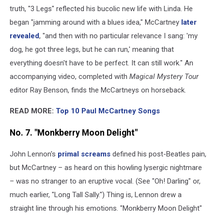
truth, "3 Legs" reflected his bucolic new life with Linda. He
began "jamming around with a blues idea," McCartney
later
revealed
, "and then with no particular relevance I sang: 'my
dog, he got three legs, but he can run,' meaning that
everything doesn't have to be perfect. It can still work." An
accompanying video, completed with
Magical Mystery Tour
editor Ray Benson, finds the McCartneys on horseback.
READ MORE:
Top 10 Paul McCartney Songs
No. 7. "Monkberry Moon Delight"
John Lennon's
primal screams
defined his post-Beatles pain,
but McCartney – as heard on this howling lysergic nightmare
– was no stranger to an eruptive vocal. (See "Oh! Darling" or,
much earlier, "Long Tall Sally.") Thing is, Lennon drew a
straight line through his emotions. "Monkberry Moon Delight"