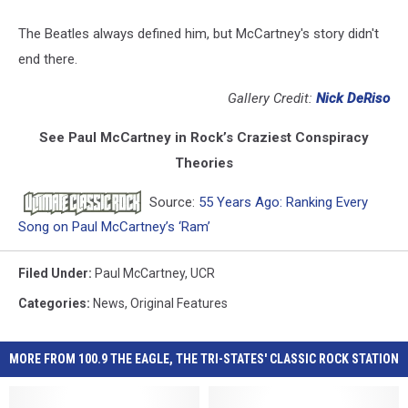
The Beatles always defined him, but McCartney's story didn't
end there.
Gallery Credit:
Nick DeRiso
See Paul McCartney in Rock’s Craziest Conspiracy
Theories
Source:
55 Years Ago: Ranking Every
Song on Paul McCartney’s ‘Ram’
Filed Under
:
Paul McCartney
,
UCR
Categories
:
News
,
Original Features
MORE FROM 100.9 THE EAGLE, THE TRI-STATES' CLASSIC ROCK STATION