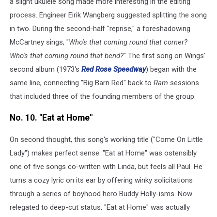
a slight ukulele song made more interesting in the editing
process. Engineer Eirik Wangberg suggested splitting the song
in two. During the second-half "reprise," a foreshadowing
McCartney sings, "
Who's that coming round that corner?
Who's that coming round that bend?
" The first song on Wings'
second album (1973's
Red Rose Speedway
) began with the
same line, connecting "Big Barn Red" back to
Ram
sessions
that included three of the founding members of the group.
No. 10. "Eat at Home"
On second thought, this song's working title ("Come On Little
Lady") makes perfect sense. "Eat at Home" was ostensibly
one of five songs co-written with Linda, but feels all Paul. He
turns a cozy lyric on its ear by offering winky solicitations
through a series of boyhood hero Buddy Holly-isms. Now
relegated to deep-cut status, "Eat at Home" was actually