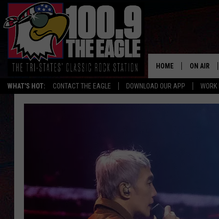
HOME
ON AIR
WHAT'S HOT:
CONTACT THE EAGLE
DOWNLOAD OUR APP
WORK 
ALL SHO
FREE BEE
JEN AUST
DOC HOLL
ULTIMATE
CHRIS SE