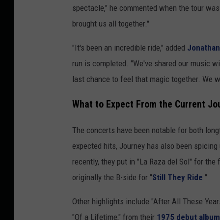
spectacle," he commented when the tour was fi
brought us all together."
"It's been an incredible ride," added
Jonathan
run is completed. "We've shared our music wit
last chance to feel that magic together. We w
What to Expect From the Current Jo
The concerts have been notable for both longt
expected hits, Journey has also been spicing 
recently, they put in "La Raza del Sol" for the 
originally the B-side for "
Still They Ride
."
Other highlights include "After All These Year
"Of a Lifetime," from their
1975 debut album