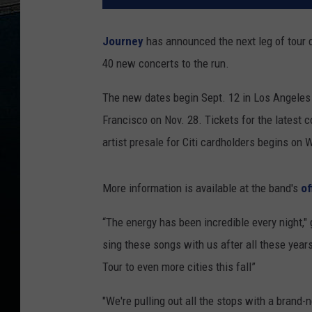
Journey
has announced the next leg of tour d
40 new concerts to the run.
The new dates begin Sept. 12 in Los Angeles 
Francisco on Nov. 28. Tickets for the latest 
artist presale for Citi cardholders begins on
More information is available at the band's
of
“The energy has been incredible every night," 
sing these songs with us after all these year
Tour to even more cities this fall”
"We're pulling out all the stops with a brand-