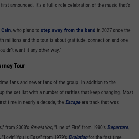
rst announced. It's a full-circle celebration of the music that's
 Cain
, who plans to
step away from the band
in 2027 once the
h millions and this tour is about gratitude, connection and one
ouldn’t want it any other way."
urney Tour
ime fans and newer fans of the group. In addition to the
up the set list with a number of rarities that keep changing. Most
first time in nearly a decade, the
Escape
-era track that was
s," from 2008's
Revelation
, "Line of Fire" from 1980's
Departure
,
, "Lovin' You is Easy," from 1979's
Evolution
for the first time