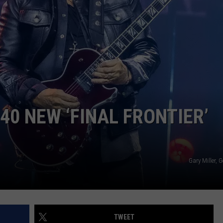
 CLASSIC ROCK
S
0 NEW ‘FINAL FRONTIER’
Gary Miller, 
TWEET