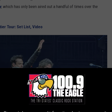
y
, which has only been aired out a handful of times over the
ier Tour: Set List, Video