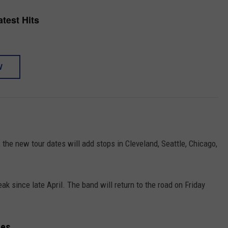
test Hits
W
 the new tour dates will add stops in Cleveland, Seattle, Chicago,
ak since late April. The band will return to the road on Friday
tes