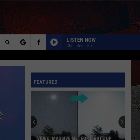
LISTEN NOW
Chris Sedenka
Search
The
INFO
FEATURED
Site
VIDEO: MASSIVE METEOR LIGHTS UP