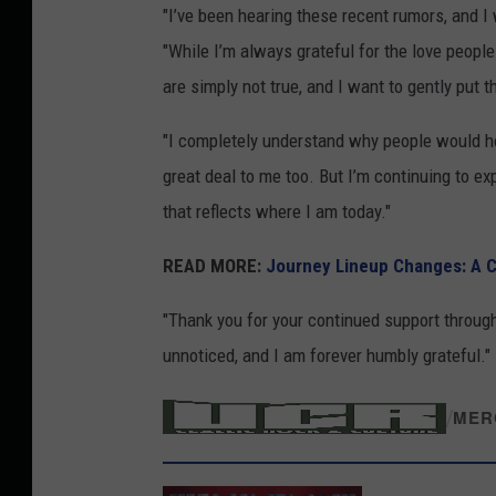
"I’ve been hearing these recent rumors, and I 
y
"While I’m always grateful for the love people
i
are simply not true, and I want to gently put t
n
H
"I completely understand why people would ho
e
great deal to me too. But I’m continuing to e
r
that reflects where I am today."
s
READ MORE:
Journey Lineup Changes: A 
h
e
"Thank you for your continued support through
y
unnoticed, and I am forever humbly grateful."
,
/
P
MER
A
2