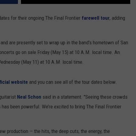
ates for their ongoing The Final Frontier
farewell tour
, adding
and are presently set to wrap up in the band's hometown of San
concerts go on sale Friday (May 15) at 10 A.M. local time. An
 Wednesday (May 11) at 10 A.M. local time.
ficial website
and you can see all of the tour dates below.
guitarist
Neal Schon
said in a statement. "Seeing these crowds
s has been powerful. We’re excited to bring The Final Frontier
new production — the hits, the deep cuts, the energy, the