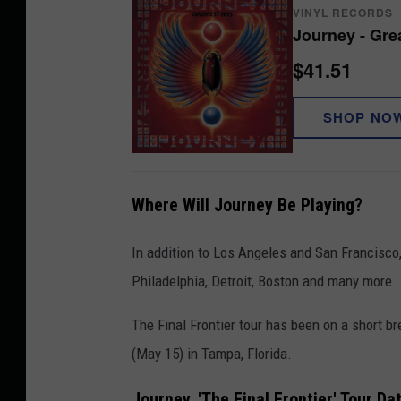
VINYL RECORDS
0
Journey - Grea
2
$41.51
6
SHOP NO
Where Will Journey Be Playing?
In addition to Los Angeles and San Francisco,
Philadelphia, Detroit, Boston and many more.
The Final Frontier tour has been on a short bre
(May 15) in Tampa, Florida.
Journey, 'The Final Frontier' Tour Da