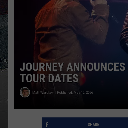
ULTIMATE
WEEKEND
JOURNEY ANNOUNCES 4
TOUR DATES
Matt Wardlaw
Published: May 12, 2026
SHARE