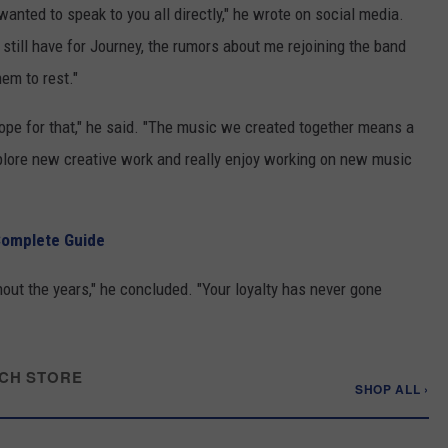
wanted to speak to you all directly," he wrote on social media.
 still have for Journey, the rumors about me rejoining the band
hem to rest."
pe for that," he said. "The music we created together means a
xplore new creative work and really enjoy working on new music
Complete Guide
out the years," he concluded. "Your loyalty has never gone
CH STORE
SHOP ALL ›