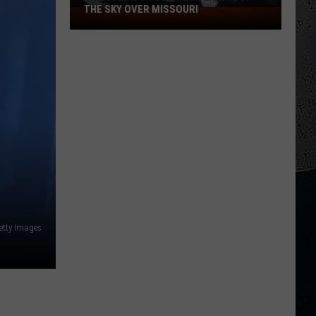
THE SKY OVER MISSOURI
VIDEO:
Massive
Meteor
Lights
Up
the
Sky
Over
Missouri
Getty Images