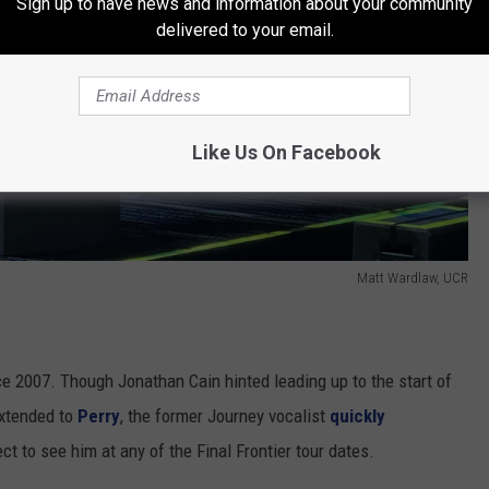
Sign up to have news and information about your community
delivered to your email.
Like Us On Facebook
Matt Wardlaw, UCR
e 2007. Though Jonathan Cain hinted leading up to the start of
extended to
Perry
, the former Journey vocalist
quickly
ct to see him at any of the Final Frontier tour dates.