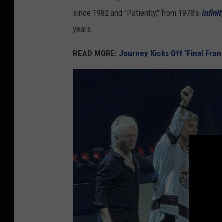
since 1982 and "Patiently," from 1978's
Infinit
years.
READ MORE:
Journey Kicks Off 'Final Front