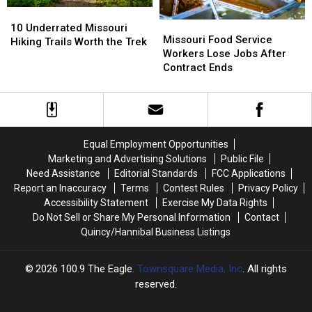
10
10
Missouri
Missouri
Underrated
Underrated
10 Underrated Missouri
Food
Food
Missouri Food Service
Missouri
Missouri
Hiking Trails Worth the Trek
Service
Service
Workers Lose Jobs After
Hiking
Hiking
Workers
Workers
Contract Ends
Trails
Trails
Lose
Lose
Worth
Worth
Jobs
Jobs
the
the
After
After
Trek
Trek
Contract
Contract
Ends
Ends
Equal Employment Opportunities
Marketing and Advertising Solutions
Public File
Need Assistance
Editorial Standards
FCC Applications
Report an Inaccuracy
Terms
Contest Rules
Privacy Policy
Accessibility Statement
Exercise My Data Rights
Do Not Sell or Share My Personal Information
Contact
Quincy/Hannibal Business Listings
2026
100.9 The Eagle
, Townsquare Media, Inc
. All rights
reserved.