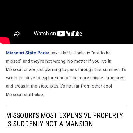
Missouri State Parks
says Ha Ha Tonka is "not to be
missed" and they're not wrong. No matter if you live in
Missouri or are just planning to pass through this summer, it's
worth the drive to explore one of the more unique structures
and areas in the state, plus it's not far from other cool
Missouri stuff also.
MISSOURI'S MOST EXPENSIVE PROPERTY
IS SUDDENLY NOT A MANSION