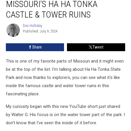
MISSOURI’S HA HA TONKA
INSIDE
Missouri’s
CASTLE & TOWER RUINS
Ha
Ha
Doc Holliday
Doc
Tonka
Published: July 9, 2024
Holliday
Castle
&
Share
Tweet
Tower
Ruins
This is one of my favorite parts of Missouri and it might even
be at the top of the list. I'm talking about Ha Ha Tonka State
Park and now thanks to explorers, you can see what it's like
inside the famous castle and water tower ruins in this
fascinating place.
My curiosity began with this new YouTube short just shared
by Walter G. His focus is on the water tower part of the park. I
don't know that I've seen the inside of it before.