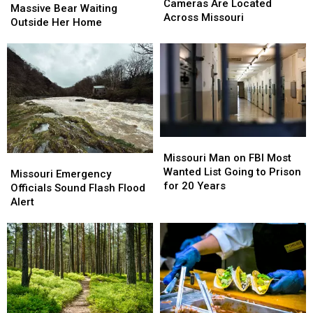
Surveillance
Surveillance
Cameras Are Located
Finds
Finds
Massive Bear Waiting
Cameras
Cameras
Across Missouri
Massive
Massive
Outside Her Home
Are
Are
Bear
Bear
Located
Located
Waiting
Waiting
Across
Across
Outside
Outside
Missouri
Missouri
Her
Her
Home
Home
Missouri
Missouri
Man
Man
Missouri Man on FBI Most
Missouri
Missouri
on
on
Wanted List Going to Prison
Emergency
Emergency
Missouri Emergency
FBI
FBI
for 20 Years
Officials
Officials
Officials Sound Flash Flood
Most
Most
Sound
Sound
Alert
Wanted
Wanted
Flash
Flash
List
List
Flood
Flood
Going
Going
Alert
Alert
to
to
Prison
Prison
for
for
20
20
Years
Years