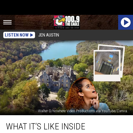
LISTEN NOW
JEN AUSTIN
Walter G/Nowhere Video Productions via YouTube/Canva
What
WHAT IT’S LIKE INSIDE
It’s
Like