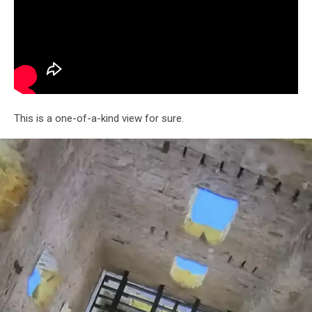
This is a one-of-a-kind view for sure.