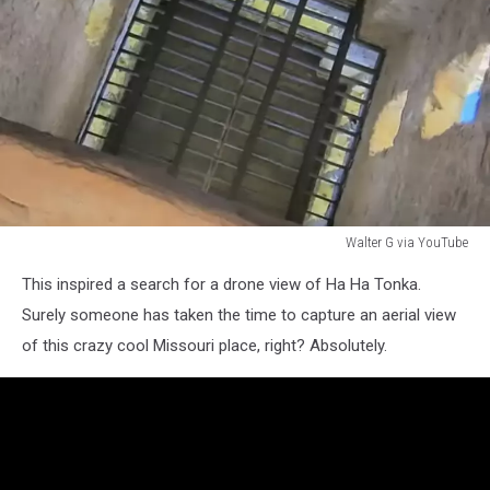
Walter G via YouTube
Walter
This inspired a search for a drone view of Ha Ha Tonka.
G
via
Surely someone has taken the time to capture an aerial view
YouTube
of this crazy cool Missouri place, right? Absolutely.