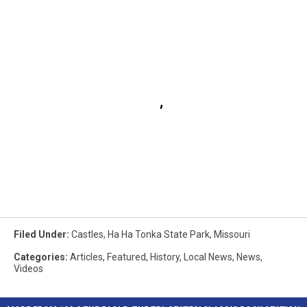
Filed Under
:
Castles
,
Ha Ha Tonka State Park
,
Missouri
Categories
:
Articles
,
Featured
,
History
,
Local News
,
News
,
Videos