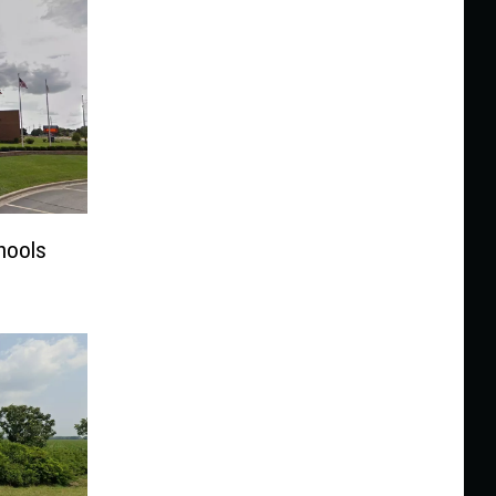
chools