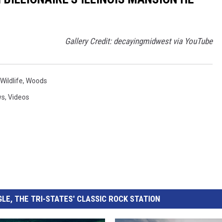
Gallery Credit: decayingmidwest via YouTube
Wildlife
,
Woods
ws
,
Videos
LE, THE TRI-STATES' CLASSIC ROCK STATION