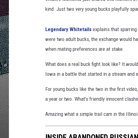
kind. Just two very young bucks playfully spa
ULTIMATE
WEEKEND
Legendary Whitetails
explains that sparring 
were two adult bucks, the exchange would hav
when mating preferences are at stake.
What does a real buck fight look like? It wou
Iowa in a battle that started in a stream and
For young bucks like the two in the first video, 
a year or two. What's friendly innocent clashi
Amazing what a simple trail cam in the Illin
INSIDE ABANDONED RUSSIAN 