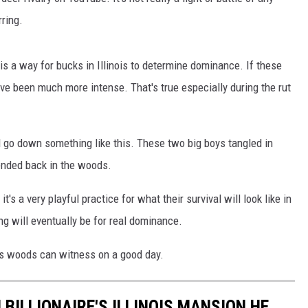
rring.
 CLASSIC ROCK
S
is a way for bucks in Illinois to determine dominance. If these
e been much more intense. That's true especially during the rut
ld go down something like this. These two big boys tangled in
 ended back in the woods.
it's a very playful practice for what their survival will look like in
ng will eventually be for real dominance.
ois woods can witness on a good day.
BILLIONAIRE'S ILLINOIS MANSION HE