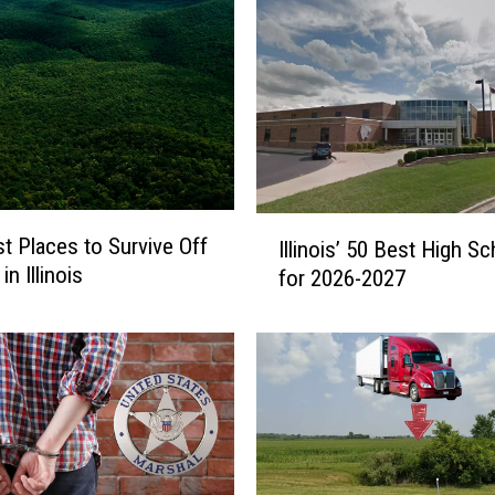
I
t Places to Survive Off
Illinois’ 50 Best High S
l
in Illinois
for 2026-2027
l
i
n
o
i
s
’
5