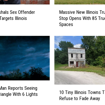
0
M
B
hals Sex Offender
Massive New Illinois Tr
a
e
argets Illinois
Stop Opens With 85 Tru
s
s
Spaces
s
t
i
H
v
i
e
g
N
h
e
S
w
c
I
h
l
o
l
o
i
l
1
s Man Reports Seeing
n
s
10 Tiny Illinois Towns T
0
riangle With 6 Lights
o
f
Refuse to Fade Away
T
i
o
i