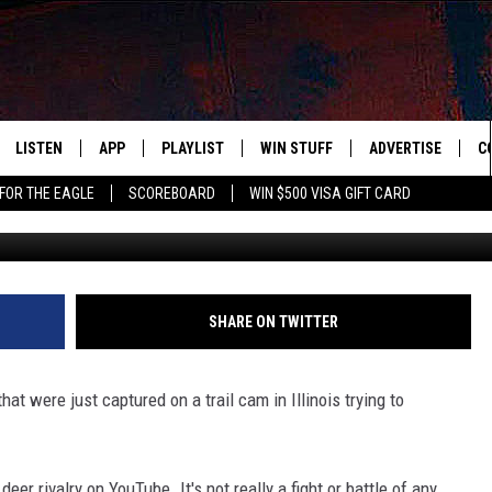
CAPTURES 2 YOUNG BUCKS
BOSS
LISTEN
APP
PLAYLIST
WIN STUFF
ADVERTISE
C
FOR THE EAGLE
SCOREBOARD
WIN $500 VISA GIFT CARD
Wildlife Moments 
WS
LISTEN LIVE
DOWNLOAD IOS
RECENTLY PLAYED
CONTESTS
H
R AND HOT WINGS
MOBILE APP
DOWNLOAD ANDROID
CONTEST RULES
S
IN
ALEXA
CONTEST SUPPORT
A
SHARE ON TWITTER
IDAY
GOOGLE HOME
at were just captured on a trail cam in Illinois trying to
 CLASSIC ROCK
DENKA
er rivalry on YouTube. It's not really a fight or battle of any