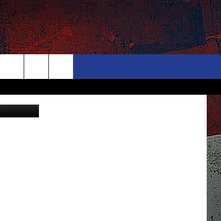
ONTACT
NEWSLETTER
Search
via YouTube
ELP & CONTACT INFO
The
END FEEDBACK
Site
DVERTISE