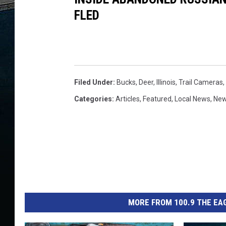
FLED
Filed Under
:
Bucks
,
Deer
,
Illinois
,
Trail Cameras
,
Categories
:
Articles
,
Featured
,
Local News
,
Ne
MORE FROM 100.9 THE EAG