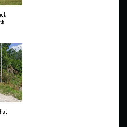
uck
ck
hat