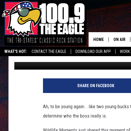
ILLINOIS TRAIL CAM 
DECIDING WHO’S THE 
HOME
ON AIR
WHAT'S HOT:
CONTACT THE EAGLE
DOWNLOAD OUR APP
WORK 
Doc Holliday
Updated: April 8, 2024
ALL SHO
FREE BEE
JEN AUST
SHARE ON FACEBOOK
DOC HOLL
Ah, to be young again...like two young bucks th
ULTIMATE
determine who the boss really is.
CHRIS SE
Wildlife Moments just shared this moment of de