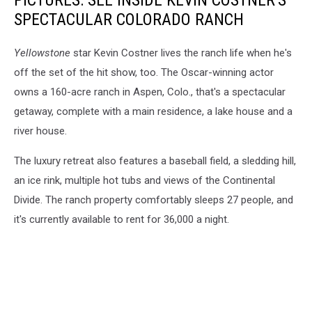
PICTURES: SEE INSIDE KEVIN COSTNER'S
SPECTACULAR COLORADO RANCH
Yellowstone
star Kevin Costner lives the ranch life when he's
off the set of the hit show, too. The Oscar-winning actor
owns a 160-acre ranch in Aspen, Colo., that's a spectacular
getaway, complete with a main residence, a lake house and a
river house.
The luxury retreat also features a baseball field, a sledding hill,
an ice rink, multiple hot tubs and views of the Continental
Divide. The ranch property comfortably sleeps 27 people, and
it's currently available to rent for 36,000 a night.