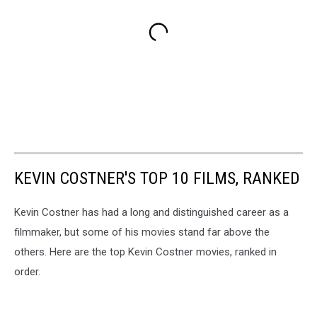
KEVIN COSTNER'S TOP 10 FILMS, RANKED
Kevin Costner has had a long and distinguished career as a
filmmaker, but some of his movies stand far above the
others. Here are the top Kevin Costner movies, ranked in
order.