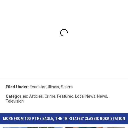
Filed Under
:
Evanston
,
Illinois
,
Scams
Categories
:
Articles
,
Crime
,
Featured
,
Local News
,
News
,
Television
MORE FROM 100.9 THE EAGLE, THE TRI-STATES' CLASSIC ROCK STATION