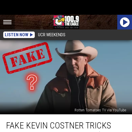
LISTEN NOW
UCR WEEKENDS
Rotten Tomatoes TV via YouTube
Fake
FAKE KEVIN COSTNER TRICKS
Kevin
Costner