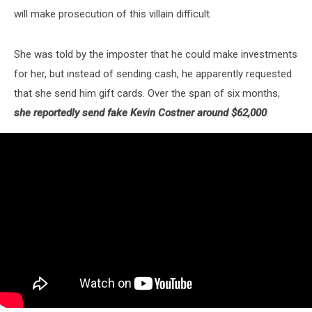
will make prosecution of this villain difficult.
She was told by the imposter that he could make investments
for her, but instead of sending cash, he apparently requested
that she send him gift cards. Over the span of six months,
she reportedly send fake Kevin Costner around $62,000
.