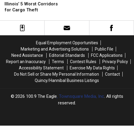
5
5
Illinois’ 5 Worst Corridors
FBI
FBI
Worst
Worst
for Cargo Theft
Wants
Wants
Corridors
Corridors
Your
Your
for
for
Help
Help
Cargo
Cargo
Theft
Theft
Equal Employment Opportunities
Marketing and Advertising Solutions
Public File
Need Assistance
Editorial Standards
FCC Applications
Report an Inaccuracy
Terms
Contest Rules
Privacy Policy
Accessibility Statement
Exercise My Data Rights
Do Not Sell or Share My Personal Information
Contact
Quincy/Hannibal Business Listings
2026
100.9 The Eagle
, Townsquare Media, Inc
. All rights
reserved.