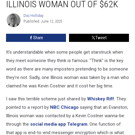
ILLINOIS WOMAN OUT OF $62K
Tricks
Illinois
Doc Holliday
Doc
Woman
Published: June 12, 2025
Holliday
Out
of
Share
Tweet
$62K
It's understandable when some people get starstruck when
they meet someone they think is famous. "Think" is the key
word as there are many imposters pretending to be someone
they're not. Sadly, one Illinois woman was taken by a man who
claimed he was Kevin Costner and it cost her big time.
I saw this terrible scheme just shared by
Whiskey Riff
. They
pointed to a report by
NBC Chicago
saying that an Evanston,
Illinois woman was contacted by a Kevin Costner wanna-be
through the
social media app Telegram
. One function of
that app is end-to-end messenger encryption which is what