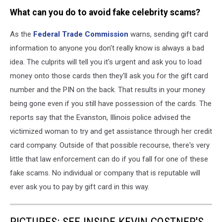
What can you do to avoid fake celebrity scams?
As the
Federal Trade Commission
warns, sending gift card
information to anyone you don't really know is always a bad
idea. The culprits will tell you it's urgent and ask you to load
money onto those cards then they'll ask you for the gift card
number and the PIN on the back. That results in your money
being gone even if you still have possession of the cards. The
reports say that the Evanston, Illinois police advised the
victimized woman to try and get assistance through her credit
card company. Outside of that possible recourse, there's very
little that law enforcement can do if you fall for one of these
fake scams. No individual or company that is reputable will
ever ask you to pay by gift card in this way.