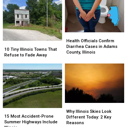
Health
Health
Officials
Officials
Health Officials Confirm
10
10
Confirm
Confirm
Diarrhea Cases in Adams
Tiny
Tiny
10 Tiny Illinois Towns That
Diarrhea
Diarrhea
County, Illinois
Illinois
Illinois
Refuse to Fade Away
Cases
Cases
Towns
Towns
in
in
That
That
Adams
Adams
Refuse
Refuse
County,
County,
to
to
Illinois
Illinois
Fade
Fade
Away
Away
Why
Why
15
15
Illinois
Illinois
Why Illinois Skies Look
Most
Most
15 Most Accident-Prone
Skies
Skies
Different Today: 2 Key
Accident-
Accident-
Summer Highways Include
Look
Look
Reasons