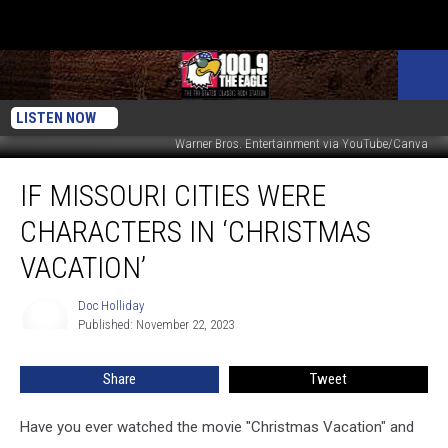
LISTEN NOW
Warner Bros. Entertainment via YouTube/Canva
If
IF MISSOURI CITIES WERE
Missouri
Cities
CHARACTERS IN ‘CHRISTMAS
Were
Characters
VACATION’
in
‘Christmas
Doc Holliday
Doc
Vacation’
Published: November 22, 2023
Holliday
Share
Tweet
Have you ever watched the movie "Christmas Vacation" and