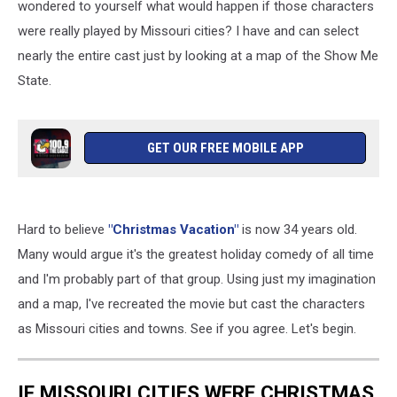
wondered to yourself what would happen if those characters
were really played by Missouri cities? I have and can select
nearly the entire cast just by looking at a map of the Show Me
State.
GET OUR FREE MOBILE APP
Hard to believe
"Christmas Vacation"
is now 34 years old.
Many would argue it's the greatest holiday comedy of all time
and I'm probably part of that group. Using just my imagination
and a map, I've recreated the movie but cast the characters
as Missouri cities and towns. See if you agree. Let's begin.
IF MISSOURI CITIES WERE CHRISTMAS