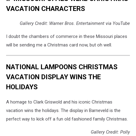
VACATION CHARACTERS
Gallery Credit: Warner Bros. Entertainment via YouTube
I doubt the chambers of commerce in these Missouri places
will be sending me a Christmas card now, but oh well.
NATIONAL LAMPOONS CHRISTMAS
VACATION DISPLAY WINS THE
HOLIDAYS
A homage to Clark Griswold and his iconic Christmas
vacation wins the holidays. The display in Barneveld is the
perfect way to kick off a fun old fashioned family Christmas.
Gallery Credit: Polly