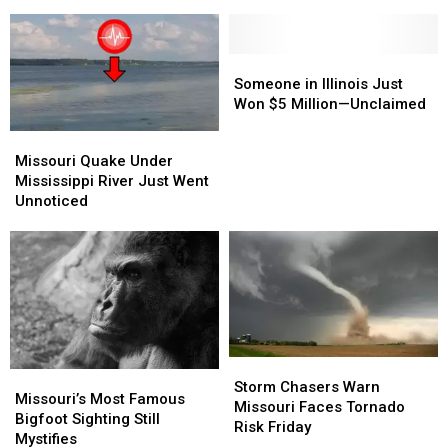
of
of
The
The
His
His
Movie
Movie
Car
Car
“Christmas
“Christmas
Vacation”
Vacation”
Someone
Someone
in
in
Someone in Illinois Just
Illinois
Illinois
Won $5 Million—Unclaimed
Just
Just
Missouri
Missouri
Won
Won
Quake
Quake
Missouri Quake Under
$5
$5
Under
Under
Mississippi River Just Went
Million
Million
Mississippi
Mississippi
Unnoticed
—
—
River
River
Unclaimed
Unclaimed
Just
Just
Went
Went
Unnoticed
Unnoticed
Storm
Storm
Missouri’s
Missouri’s
Chasers
Chasers
Storm Chasers Warn
Most
Most
Missouri’s Most Famous
Warn
Warn
Missouri Faces Tornado
Famous
Famous
Bigfoot Sighting Still
Missouri
Missouri
Risk Friday
Bigfoot
Bigfoot
Mystifies
Faces
Faces