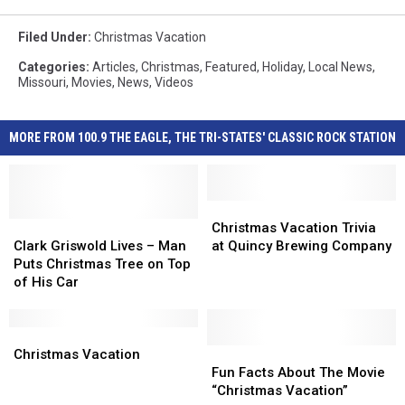
Filed Under
:
Christmas Vacation
Categories
:
Articles
,
Christmas
,
Featured
,
Holiday
,
Local News
,
Missouri
,
Movies
,
News
,
Videos
MORE FROM 100.9 THE EAGLE, THE TRI-STATES' CLASSIC ROCK STATION
Christmas
Christmas
Clark
Clark
Vacation
Vacation
Christmas Vacation Trivia
Griswold
Griswold
Trivia
Trivia
Clark Griswold Lives – Man
at Quincy Brewing Company
Lives
Lives
at
at
Puts Christmas Tree on Top
–
–
Quincy
Quincy
of His Car
Man
Man
Brewing
Brewing
Puts
Puts
Company
Company
Christmas
Christmas
Christmas
Christmas
Tree
Tree
Vacation
Vacation
Fun
Fun
Christmas Vacation
on
on
Facts
Facts
Fun Facts About The Movie
Top
Top
About
About
“Christmas Vacation”