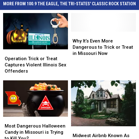
MORE FROM 100.9 THE EAGLE, THE TRI-STATES' CLASSIC ROCK STATION
Why
Why
It’s
It’s
Why It’s Even More
Even
Even
Dangerous to Trick or Treat
Operation
Operation
More
More
in Missouri Now
Trick
Trick
Operation Trick or Treat
Dangerous
Dangerous
or
or
Captures Violent Illinois Sex
to
to
Treat
Treat
Offenders
Trick
Trick
Captures
Captures
or
or
Violent
Violent
Treat
Treat
Illinois
Illinois
in
in
Sex
Sex
Missouri
Missouri
Offenders
Offenders
Now
Now
Most
Most
Dangerous
Dangerous
Most Dangerous Halloween
Midwest
Midwest
Halloween
Halloween
Candy in Missouri is Trying
Airbnb
Airbnb
Midwest Airbnb Known As
Candy
Candy
to Kill You?