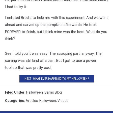
I had to try it.
I enlisted Brodie to help me with this experiment. And we went
ahead and carved up the pumpkins afterwards. He took
FOREVER to finish, but I think mine was the best. What do you
think?
See I told you it was easy! The scooping part, anyway. The
carving was still kind of a pain. But I got to use a power
tool so that was pretty cool.
NEXT: WHAT EVER HAPPENED TO MY HALLOWEEN?
Filed Under
:
Halloween
,
Sam's Blog
Categories
:
Articles
,
Halloween
,
Videos