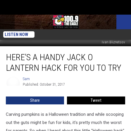
LISTEN NOW
Ivan Bliznetsov
Here’s
HERE’S A HANDY JACK O
a
Handy
LANTERN HACK FOR YOU TO TRY
Jack
O
Sam
Sam
Lantern
Published: October 31, 2017
Hack
For
Share
Tweet
You
To
Try
Carving pumpkins is a Halloween tradition and while scooping
out the guts might be fun for kids, it's pretty much the worst
for parents. So when I heard about this little "Halloween hack",