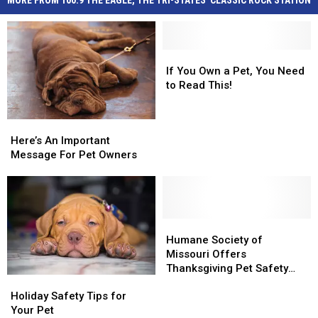
MORE FROM 100.9 THE EAGLE, THE TRI-STATES' CLASSIC ROCK STATION
If
If
You
You
If You Own a Pet, You Need
Own
Own
to Read This!
a
a
Pet,
Pet,
Here’s
Here’s
You
You
An
An
Here’s An Important
Need
Need
Important
Important
Message For Pet Owners
to
to
Message
Message
Read
Read
For
For
This!
This!
Pet
Pet
Owners
Owners
Humane
Humane
Society
Society
Humane Society of
of
of
Missouri Offers
Missouri
Missouri
Thanksgiving Pet Safety
Holiday
Holiday
Offers
Offers
Tips
Safety
Safety
Thanksgiving
Thanksgiving
Holiday Safety Tips for
Tips
Tips
Pet
Pet
Your Pet