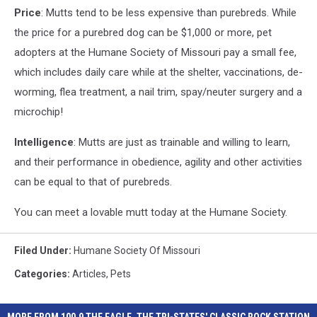
Price
: Mutts tend to be less expensive than purebreds. While
the price for a purebred dog can be $1,000 or more, pet
adopters at the Humane Society of Missouri pay a small fee,
which includes daily care while at the shelter, vaccinations, de-
worming, flea treatment, a nail trim, spay/neuter surgery and a
microchip!
Intelligence
: Mutts are just as trainable and willing to learn,
and their performance in obedience, agility and other activities
can be equal to that of purebreds.
You can meet a lovable mutt today at the Humane Society.
Filed Under
:
Humane Society Of Missouri
Categories
:
Articles
,
Pets