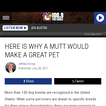
LISTEN NOW
JEN AUSTIN
YouTube.com
Here
HERE IS WHY A MUTT WOULD
is
Why
MAKE A GREAT PET
a
Mutt
Jeffrey Dorsey
Jeffrey
Would
Published: July 28, 2017
Dorsey
Make
a
Share
Tweet
Great
Pet
More than 150 dog breeds are recognized in the United
States. While some pet lovers are drawn to specific breeds
for their unique characteristics, there are many reasons to