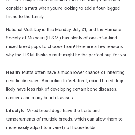
consider a mutt when you’re looking to add a four-legged
friend to the family.
National Mutt Day is this Monday, July 31, and the Humane
Society of Missouri (H.S.M.) has plenty of one-of-a-kind
mixed breed pups to choose from! Here are a few reasons
why the H.S.M. thinks a mutt might be the perfect pup for you:
Health
: Mutts often have a much lower chance of inheriting
genetic diseases. According to Vetstreet, mixed breed dogs
likely have less risk of developing certain bone diseases,
cancers and many heart diseases.
Lifestyle
: Mixed breed dogs have the traits and
temperaments of multiple breeds, which can allow them to
more easily adjust to a variety of households.