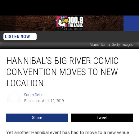
LISTEN NOW
Mario Tama, Getty Images
Hannibal’s
HANNIBAL’S BIG RIVER COMIC
Big
River
CONVENTION MOVES TO NEW
Comic
Convention
LOCATION
Moves
to
Sarah Deien
Sarah
New
Published: April 10, 2019
Deien
Location
Share
Tweet
Yet another Hannibal event has had to move to a new venue