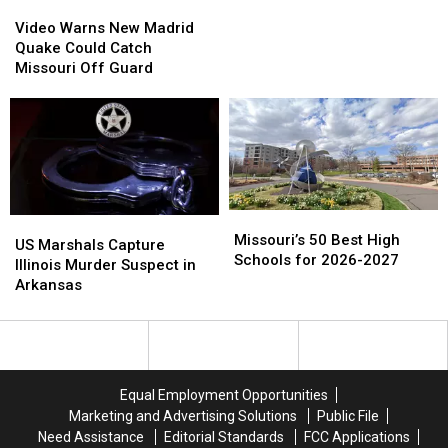
Video
Video
2026-
2026-
Warns
Warns
Video Warns New Madrid
2027
2027
New
New
Quake Could Catch
Madrid
Madrid
Missouri Off Guard
Quake
Quake
Could
Could
Catch
Catch
Missouri
Missouri
Off
Off
Guard
Guard
Missouri’s
Missouri’s
US
US
50
50
Missouri’s 50 Best High
Marshals
Marshals
US Marshals Capture
Best
Best
Schools for 2026-2027
Capture
Capture
Illinois Murder Suspect in
High
High
Illinois
Illinois
Arkansas
Schools
Schools
Murder
Murder
for
for
Suspect
Suspect
2026-
2026-
in
in
2027
2027
Arkansas
Arkansas
Equal Employment Opportunities
Marketing and Advertising Solutions
Public File
Need Assistance
Editorial Standards
FCC Applications