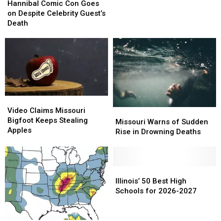
Comic
Comic
Hannibal Comic Con Goes
Con
Con
on Despite Celebrity Guest’s
Goes
Goes
Death
on
on
Despite
Despite
Celebrity
Celebrity
Guest’s
Guest’s
Death
Death
Video
Video
Claims
Claims
Video Claims Missouri
Missouri
Missouri
Missouri
Missouri
Bigfoot Keeps Stealing
Warns
Warns
Missouri Warns of Sudden
Bigfoot
Bigfoot
Apples
of
of
Rise in Drowning Deaths
Keeps
Keeps
Sudden
Sudden
Stealing
Stealing
Rise
Rise
Apples
Apples
in
in
Drowning
Drowning
Illinois’
Illinois’
Deaths
Deaths
50
50
Illinois’ 50 Best High
Best
Best
Schools for 2026-2027
High
High
Schools
Schools
for
for