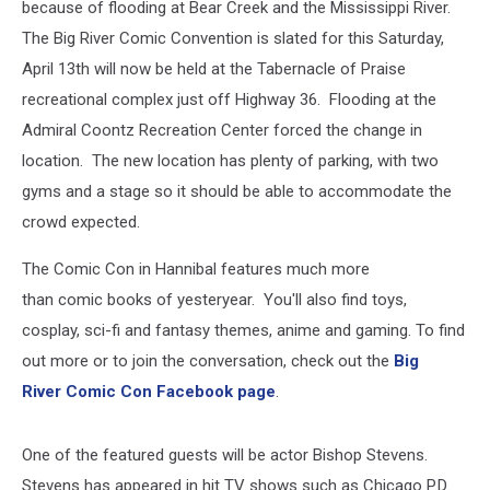
because of flooding at Bear Creek and the Mississippi River.
The Big River Comic Convention is slated for this Saturday,
April 13th will now be held at the Tabernacle of Praise
recreational complex just off Highway 36. Flooding at the
Admiral Coontz Recreation Center forced the change in
location. The new location has plenty of parking, with two
gyms and a stage so it should be able to accommodate the
crowd expected.
The Comic Con in Hannibal features much more
than comic books of yesteryear. You'll also find toys,
cosplay, sci-fi and fantasy themes, anime and gaming. To find
out more or to join the conversation, check out the
Big
River Comic Con Facebook page
.
One of the featured guests will be actor Bishop Stevens.
Stevens has appeared in hit TV shows such as Chicago P.D.