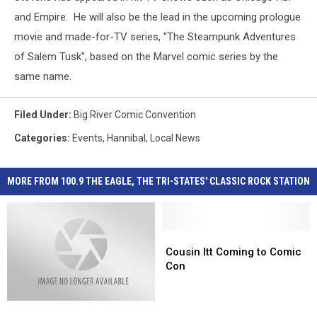
and Empire. He will also be the lead in the upcoming prologue
movie and made-for-TV series, "The Steampunk Adventures
of Salem Tusk", based on the Marvel comic series by the
same name.
Filed Under
:
Big River Comic Convention
Categories
:
Events
,
Hannibal
,
Local News
MORE FROM 100.9 THE EAGLE, THE TRI-STATES' CLASSIC ROCK STATION
Cousin
Cousin
Itt
Itt
Cousin Itt Coming to Comic
Coming
Coming
Con
to
to
Comic
Comic
Hannibal
Hannibal
Con
Con