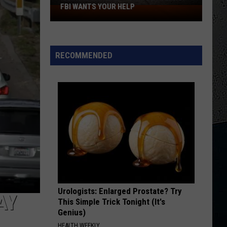
FBI WANTS YOUR HELP
Illinois
Sisters
Missing
25
RECOMMENDED
Years:
FBI
Wants
Your
Help
Urologists: Enlarged Prostate? Try
AY
This Simple Trick Tonight (It's
Genius)
HEALTH WEEKLY