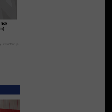
Trick
in)
y RevContent