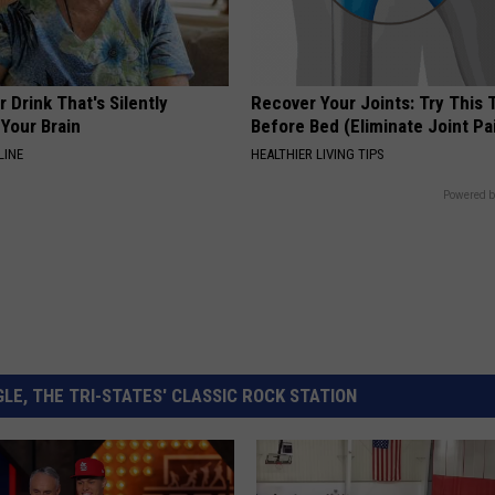
 Drink That's Silently
Recover Your Joints: Try This 
Your Brain
Before Bed (Eliminate Joint Pa
LINE
HEALTHIER LIVING TIPS
Powered b
LE, THE TRI-STATES' CLASSIC ROCK STATION