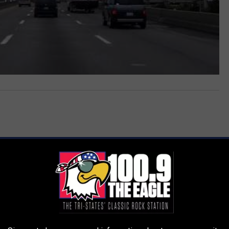
AROUND THE WEB