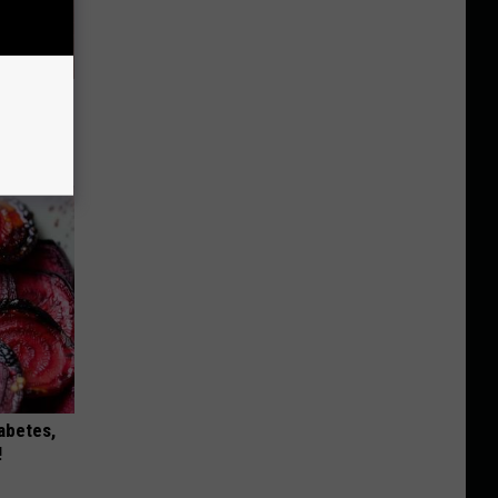
hat Won’t
iabetes,
!