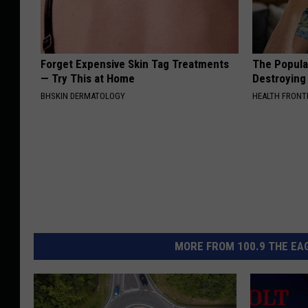
Forget Expensive Skin Tag Treatments
The Popular
— Try This at Home
Destroying 
BHSKIN DERMATOLOGY
HEALTH FRONT
MORE FROM 100.9 THE EAG