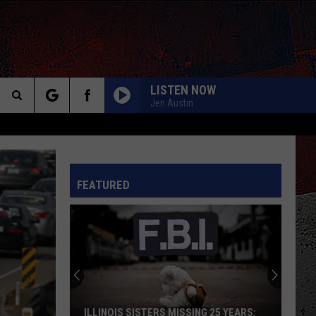
LISTEN NOW
Jen Austin
Search
The
INFO
FEATURED
Site
ILLINOIS SISTERS MISSING 25 YEARS: