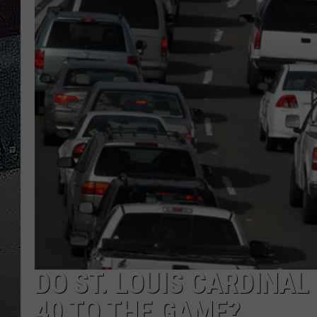
ULTIMATE
WEEKEND
DO ST. LOUIS CARDINAL
40 TO THE GAME?