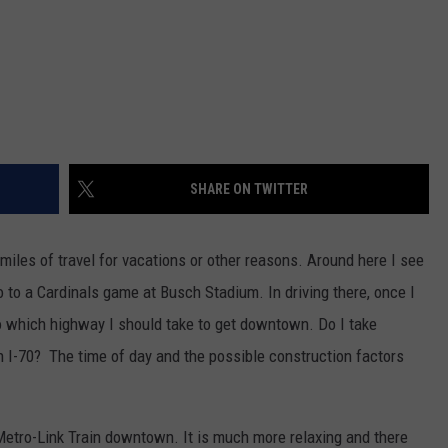
SHARE ON TWITTER
iles of travel for vacations or other reasons. Around here I see
 go to a Cardinals game at Busch Stadium.
In driving there, once I
to which highway I should take to get downtown. Do I take
n I-70? The time of day and the possible construction factors
e Metro-Link Train downtown. It is much more relaxing and there