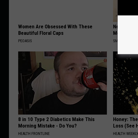
Women Are Obsessed With These
Neuropathy
Beautiful Floral Caps
Meet The R
PEOASIS
SMOOTHSPINE
8 in 10 Type 2 Diabetics Make This
Honey: The
Morning Mistake - Do You?
Loss (See H
HEALTH FRONTLINE
HEALTH WEEKL