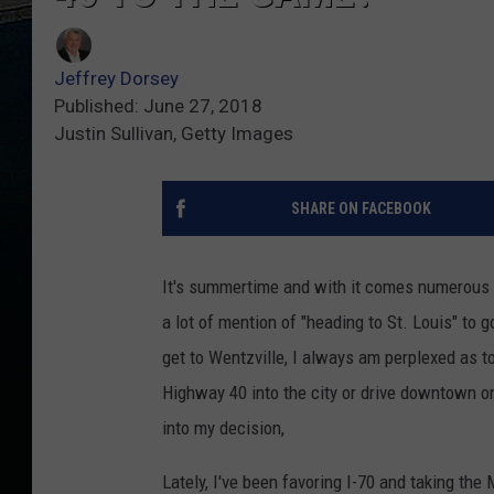
Jeffrey Dorsey
Published: June 27, 2018
Justin Sullivan, Getty Images
SHARE ON FACEBOOK
It's summertime and with it comes numerous m
a lot of mention of "heading to St. Louis" to
get to Wentzville, I always am perplexed as 
Highway 40 into the city or drive downtown o
into my decision,
Lately, I've been favoring I-70 and taking th