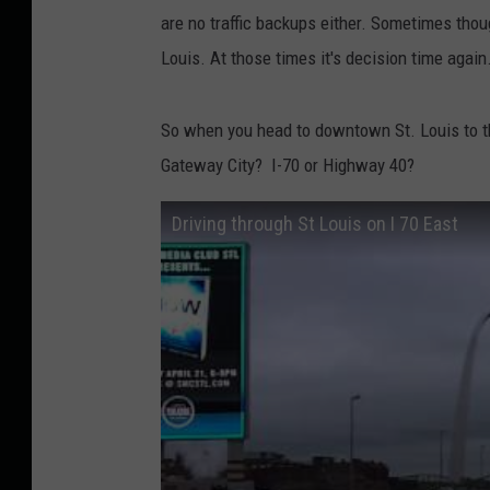
are no traffic backups either. Sometimes thou
Louis. At those times it's decision time again
So when you head to downtown St. Louis to t
Gateway City? I-70 or Highway 40?
Driving through St Louis on I 70 East