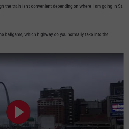
gh the train isn't convenient depending on where I am going in St.
.
he ballgame, which highway do you normally take into the