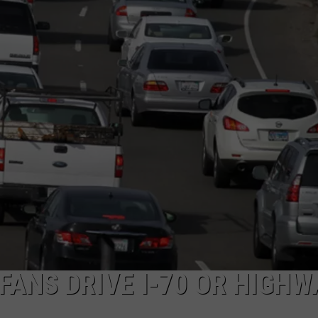
 CLASSIC ROCK
S
 FANS DRIVE I-70 OR HIGHW