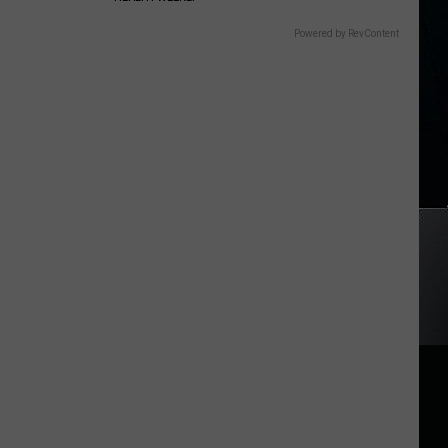
Powered by RevContent