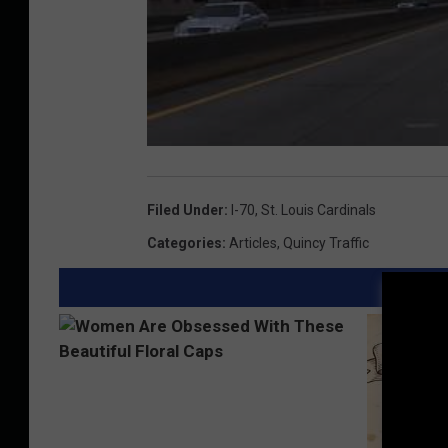
Filed Under
:
I-70
,
St. Louis Cardinals
Categories
:
Articles
,
Quincy Traffic