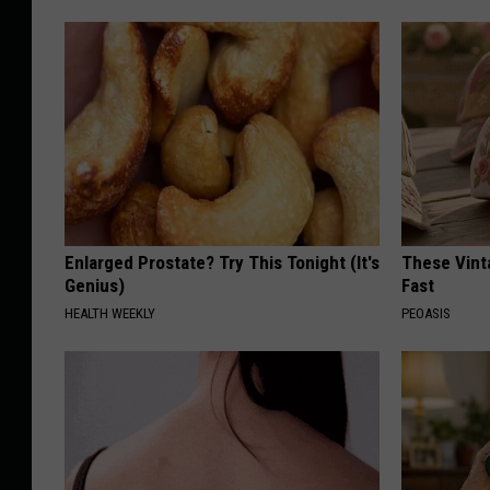
Enlarged Prostate? Try This Tonight (It's
These Vinta
Genius)
Fast
HEALTH WEEKLY
PEOASIS