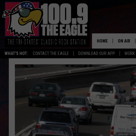
HOME
ON AIR
WHAT'S HOT:
CONTACT THE EAGLE
DOWNLOAD OUR APP
WORK 
ALL SHO
FREE BEE
JEN AUST
DOC HOLL
ULTIMATE
CHRIS SE