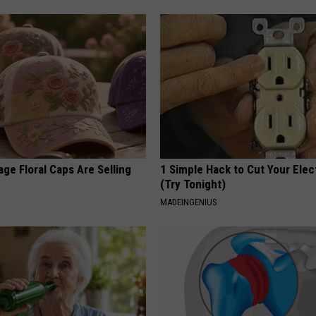
ge Floral Caps Are Selling
1 Simple Hack to Cut Your Elect
(Try Tonight)
MADEINGENIUS