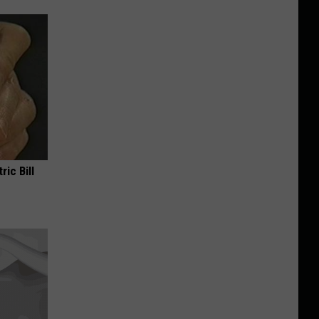
ric Bill