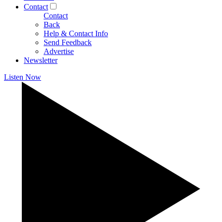
Contact
Contact
Back
Help & Contact Info
Send Feedback
Advertise
Newsletter
Listen Now