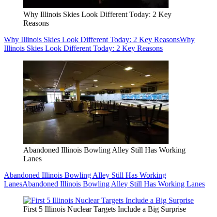
Why Illinois Skies Look Different Today: 2 Key
Reasons
Why Illinois Skies Look Different Today: 2 Key Reasons
Why
Illinois Skies Look Different Today: 2 Key Reasons
Abandoned Illinois Bowling Alley Still Has Working
Lanes
Abandoned Illinois Bowling Alley Still Has Working
Lanes
Abandoned Illinois Bowling Alley Still Has Working Lanes
First 5 Illinois Nuclear Targets Include a Big Surprise