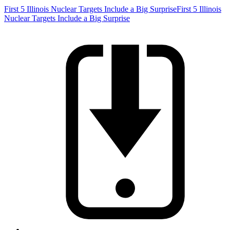
First 5 Illinois Nuclear Targets Include a Big Surprise
First 5 Illinois
Nuclear Targets Include a Big Surprise