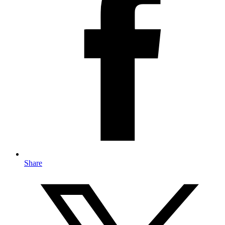
Share