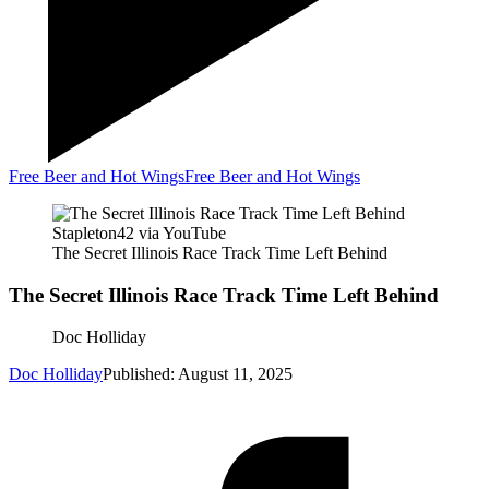
Free Beer and Hot Wings
Free Beer and Hot Wings
Stapleton42 via YouTube
The Secret Illinois Race Track Time Left Behind
The Secret Illinois Race Track Time Left Behind
Doc Holliday
Doc Holliday
Published: August 11, 2025