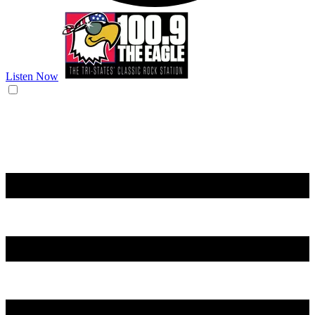
Listen Now