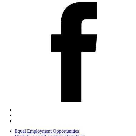
Equal Employment Opportunities