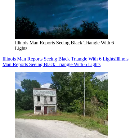
Illinois Man Reports Seeing Black Triangle With 6
Lights
Illinois Man Reports Seeing Black Triangle With 6 Lights
Illinois
Man Reports Seeing Black Triangle With 6 Lights