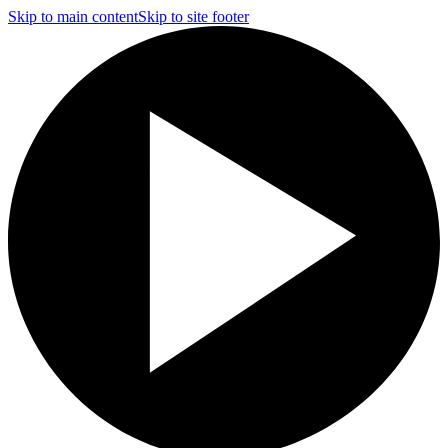
Skip to main content
Skip to site footer