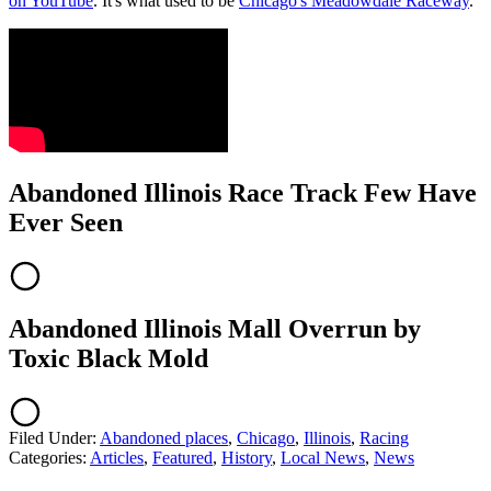
on YouTube
. It's what used to be
Chicago's Meadowdale Raceway
.
Abandoned Illinois Race Track Few Have
Ever Seen
Abandoned Illinois Mall Overrun by
Toxic Black Mold
Filed Under
:
Abandoned places
,
Chicago
,
Illinois
,
Racing
Categories
:
Articles
,
Featured
,
History
,
Local News
,
News