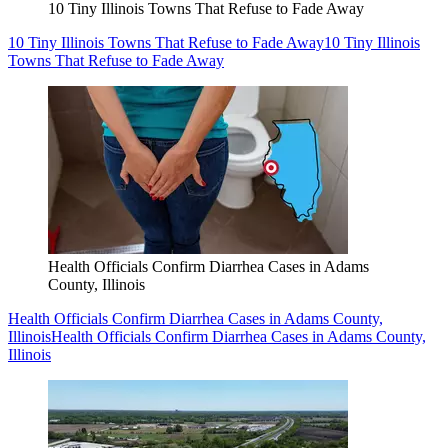
10 Tiny Illinois Towns That Refuse to Fade Away
10 Tiny Illinois Towns That Refuse to Fade Away
10 Tiny Illinois
Towns That Refuse to Fade Away
Health Officials Confirm Diarrhea Cases in Adams
County, Illinois
Health Officials Confirm Diarrhea Cases in Adams County,
Illinois
Health Officials Confirm Diarrhea Cases in Adams County,
Illinois