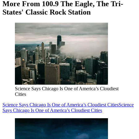
More From 100.9 The Eagle, The Tri-
States' Classic Rock Station
Science Says Chicago Is One of America’s Cloudiest
Cities
Science Says Chicago Is One of America’s Cloudiest Cities
Science
Says Chicago Is One of America’s Cloudiest Cities