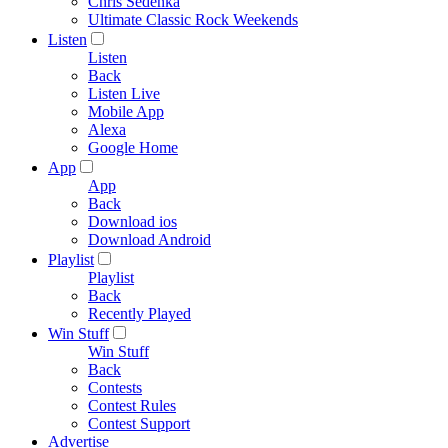
Chris Sedenka
Ultimate Classic Rock Weekends
Listen
Listen
Back
Listen Live
Mobile App
Alexa
Google Home
App
App
Back
Download ios
Download Android
Playlist
Playlist
Back
Recently Played
Win Stuff
Win Stuff
Back
Contests
Contest Rules
Contest Support
Advertise