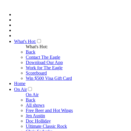
What's Hot:
What's Hot:
Back
Contact The Eagle
Download Our App
Work for The Eagle
Scoreboard
Win $500 Visa Gift Card
Home
On Air
On Air
Back
All shows
Free Beer and Hot Wings
Jen Austin
Doc Holliday
Ultimate Classic Rock