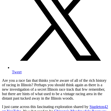
Tweet
Are you a race fan that thinks you're aware of all of the rich history
of racing in Illinois? Perhaps you should think again as there is a
new investigation of a secret Illinois race track that few remember,
but there are hints of what used to be a vintage racing area in the
distant past tucked away in the Illinois woods.
I just came across this fascinating exploration shared by
Stapleton42