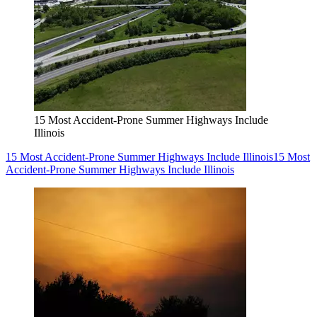
15 Most Accident-Prone Summer Highways Include
Illinois
15 Most Accident-Prone Summer Highways Include Illinois
15 Most
Accident-Prone Summer Highways Include Illinois