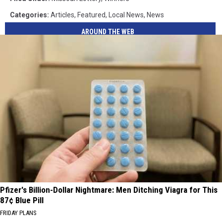
Categories
:
Articles
,
Featured
,
Local News
,
News
AROUND THE WEB
Pfizer's Billion-Dollar Nightmare: Men Ditching Viagra for This
87¢ Blue Pill
FRIDAY PLANS