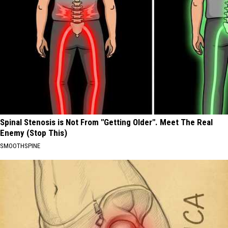
Spinal Stenosis is Not From "Getting Older". Meet The Real
Enemy (Stop This)
SMOOTHSPINE