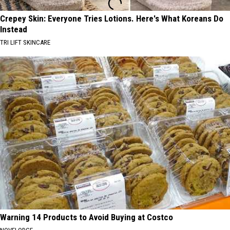
Crepey Skin: Everyone Tries Lotions. Here's What Koreans Do
Instead
TRI LIFT SKINCARE
Warning 14 Products to Avoid Buying at Costco