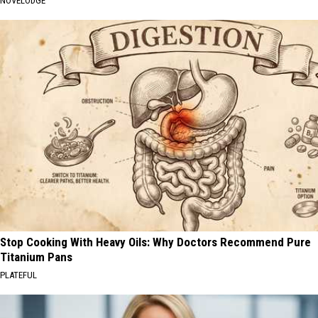
NOVELODGE
Stop Cooking With Heavy Oils: Why Doctors Recommend Pure
Titanium Pans
PLATEFUL