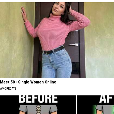
Meet 50+ Single Women Online
AMOREDATE