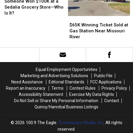
Station
Station
Won
Won
Someone Won $100K at a
$100K
$100K
Sedalia Grocery Store—Who
at
at
Is It?
a
a
$65K
$65K
Sedalia
Sedalia
Winning
Winning
$65K Winning Ticket Sold at
Grocery
Grocery
Ticket
Ticket
Gas Station Near Missouri
Store
Store
Sold
Sold
River
—
—
at
at
Who
Who
Gas
Gas
Is
Is
Station
Station
It?
It?
Near
Near
Missouri
Missouri
Equal Employment Opportunities
River
River
Marketing and Advertising Solutions
Public File
Need Assistance
Editorial Standards
FCC Applications
Report an Inaccuracy
Terms
Contest Rules
Privacy Policy
Accessibility Statement
Exercise My Data Rights
Do Not Sell or Share My Personal Information
Contact
Quincy/Hannibal Business Listings
2026
100.9 The Eagle
, Townsquare Media, Inc
. All rights
reserved.