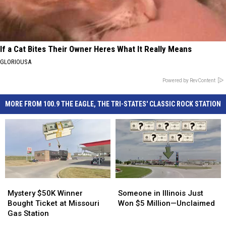
If a Cat Bites Their Owner Heres What It Really Means
GLORIOUSA
Powered by RevContent
MORE FROM 100.9 THE EAGLE, THE TRI-STATES' CLASSIC ROCK STATION
Mystery
Mystery
Someone
Someone
$50K
$50K
in
in
Mystery $50K Winner
Someone in Illinois Just
Winner
Winner
Illinois
Illinois
Bought Ticket at Missouri
Won $5 Million—Unclaimed
Bought
Bought
Just
Just
Gas Station
Ticket
Ticket
Won
Won