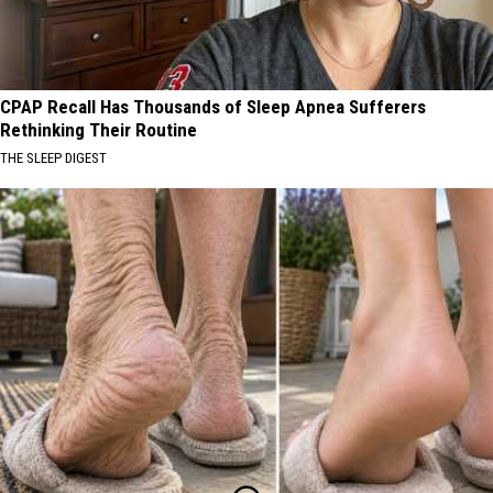
CPAP Recall Has Thousands of Sleep Apnea Sufferers
Rethinking Their Routine
THE SLEEP DIGEST