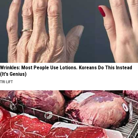
Wrinkles: Most People Use Lotions. Koreans Do This Instead
(It's Genius)
TRI LIFT