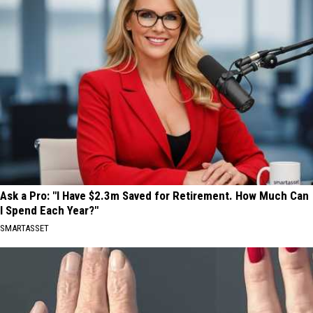
Ask a Pro: "I Have $2.3m Saved for Retirement. How Much Can
I Spend Each Year?"
SMARTASSET