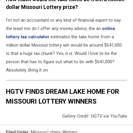
dollar Missouri Lottery prize?
I'm not an accountant or any kind of financial expert to say
the least nor do I offer any money advice, the an
online
lottery tax calculator
estimates the take home from a
million dollar Missouri lottery win would be around $641,000.
Is that a huge tax chunk? Yes, it is. Would I love to be the
person that has to figure out what to do with $641,000?
Absolutely. Bring it on.
HGTV FINDS DREAM LAKE HOME FOR
MISSOURI LOTTERY WINNERS
Gallery Credit: HGTV via YouTube
Filed Under
:
Missouri Lottery
,
Winners