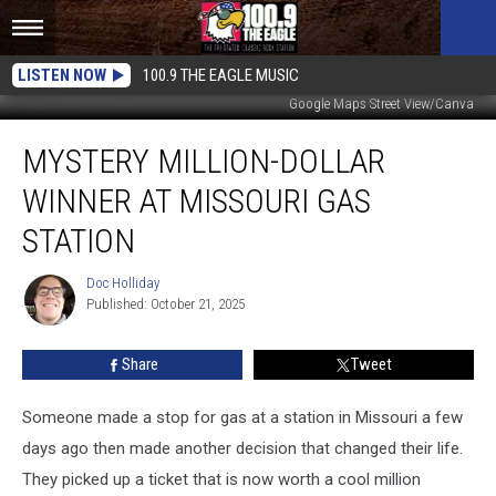
LISTEN NOW
100.9 THE EAGLE MUSIC
Google Maps Street View/Canva
Mystery
MYSTERY MILLION-DOLLAR
Million-
Dollar
WINNER AT MISSOURI GAS
Winner
at
STATION
Missouri
Gas
Doc Holliday
Doc
Station
Published: October 21, 2025
Holliday
Share
Tweet
Someone made a stop for gas at a station in Missouri a few
days ago then made another decision that changed their life.
They picked up a ticket that is now worth a cool million