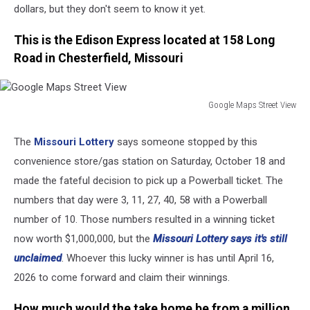
dollars, but they don't seem to know it yet.
This is the Edison Express located at 158 Long
Road in Chesterfield, Missouri
Google Maps Street View
Google
Maps
The
Missouri Lottery
says someone stopped by this
Street
convenience store/gas station on Saturday, October 18 and
View
made the fateful decision to pick up a Powerball ticket. The
numbers that day were 3, 11, 27, 40, 58 with a Powerball
number of 10. Those numbers resulted in a winning ticket
now worth $1,000,000, but the
Missouri Lottery says it's still
unclaimed
. Whoever this lucky winner is has until April 16,
2026 to come forward and claim their winnings.
How much would the take home be from a million