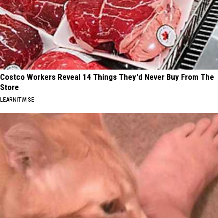
Costco Workers Reveal 14 Things They'd Never Buy From The
Store
LEARNITWISE