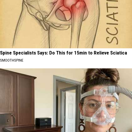
Spine Specialists Says: Do This for 15min to Relieve Sciatica
SMOOTHSPINE