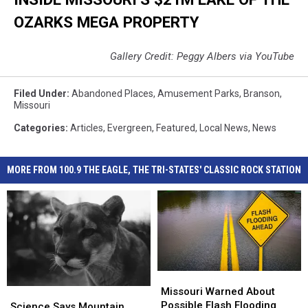
OZARKS MEGA PROPERTY
Gallery Credit: Peggy Albers via YouTube
Filed Under
:
Abandoned Places
,
Amusement Parks
,
Branson
,
Missouri
Categories
:
Articles
,
Evergreen
,
Featured
,
Local News
,
News
MORE FROM 100.9 THE EAGLE, THE TRI-STATES' CLASSIC ROCK STATION
Missouri
Missouri
Warned
Warned
Missouri Warned About
Science
Science
About
About
Possible Flash Flooding
Says
Says
Science Says Mountain