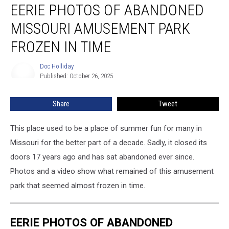
EERIE PHOTOS OF ABANDONED
Photos
of
MISSOURI AMUSEMENT PARK
Abandoned
Missouri
FROZEN IN TIME
Amusement
Park
Doc Holliday
Doc
Frozen
Published: October 26, 2025
Holliday
in
Time
Share
Tweet
This place used to be a place of summer fun for many in
Missouri for the better part of a decade. Sadly, it closed its
doors 17 years ago and has sat abandoned ever since.
Photos and a video show what remained of this amusement
park that seemed almost frozen in time.
EERIE PHOTOS OF ABANDONED