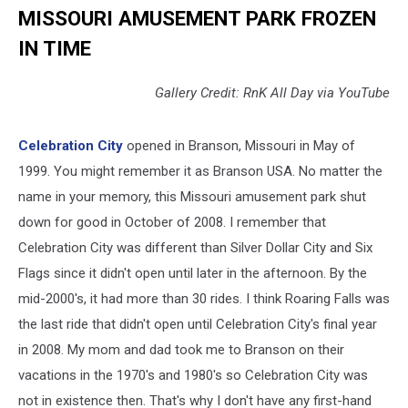
MISSOURI AMUSEMENT PARK FROZEN
IN TIME
Gallery Credit: RnK All Day via YouTube
Celebration City
opened in Branson, Missouri in May of
1999. You might remember it as Branson USA. No matter the
name in your memory, this Missouri amusement park shut
down for good in October of 2008. I remember that
Celebration City was different than Silver Dollar City and Six
Flags since it didn't open until later in the afternoon. By the
mid-2000's, it had more than 30 rides. I think Roaring Falls was
the last ride that didn't open until Celebration City's final year
in 2008. My mom and dad took me to Branson on their
vacations in the 1970's and 1980's so Celebration City was
not in existence then. That's why I don't have any first-hand