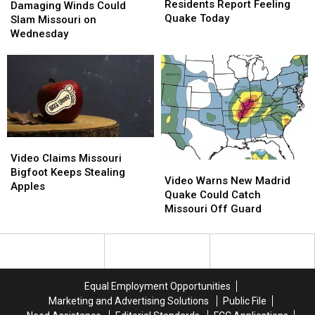
Residents
Residents
Residents Report Feeling
Winds
Winds
Damaging Winds Could
Report
Report
Quake Today
Could
Could
Slam Missouri on
Feeling
Feeling
Slam
Slam
Wednesday
Quake
Quake
Missouri
Missouri
Today
Today
on
on
Wednesday
Wednesday
Video
Video
Claims
Claims
Video Claims Missouri
Video
Video
Missouri
Missouri
Bigfoot Keeps Stealing
Warns
Warns
Video Warns New Madrid
Bigfoot
Bigfoot
Apples
New
New
Quake Could Catch
Keeps
Keeps
Madrid
Madrid
Missouri Off Guard
Stealing
Stealing
Quake
Quake
Apples
Apples
Could
Could
Catch
Catch
Missouri
Missouri
Off
Off
Equal Employment Opportunities
Guard
Guard
Marketing and Advertising Solutions
Public File