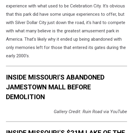
experience with what used to be Celebration City. It's obvious
that this park did have some unique experiences to offer, but
with Silver Dollar City just down the road, it's hard to compete
with what many believe is the greatest amusement park in
America. That's likely why it ended up being abandoned with
only memories left for those that entered its gates during the
early 2000's.
INSIDE MISSOURI'S ABANDONED
JAMESTOWN MALL BEFORE
DEMOLITION
Gallery Credit: Ruin Road via YouTube
INSIDE MISSOURI’S $21M LAKE OF THE