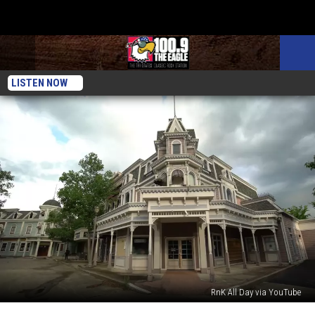
LISTEN NOW
RnK All Day via YouTube
Eerie