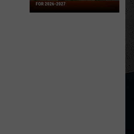
Missouri's
FOR 2026-2027
50
Best
High
Schools
for
2026-
2027