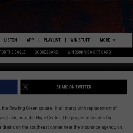
LING GREEN SQUARE
LISTEN
APP
PLAYLIST
WIN STUFF
MORE
FOR THE EAGLE
SCOREBOARD
WIN $500 VISA GIFT CARD
WS
LISTEN LIVE
DOWNLOAD IOS
RECENTLY PLAYED
CONTESTS
ADVERTISE
R AND HOT WINGS
MOBILE APP
DOWNLOAD ANDROID
CONTEST RULES
CONTACT
HELP & CONTACT 
IN
ALEXA
CONTEST SUPPORT
NEWSLETTER
SEND FEEDBACK
SHARE ON TWITTER
IDAY
GOOGLE HOME
ADVERTISE
the Bowling Green square. It all starts with replacement of
 CLASSIC ROCK
est side near the Hope Center. The project also calls for
 drains on the southeast corner near the insurance agency, on
DENKA