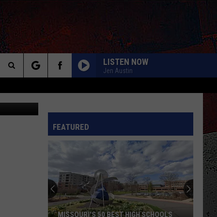
LISTEN NOW
Jen Austin
Search
The
INFO
FEATURED
Site
MISSOURI'S 50 BEST HIGH SCHOOLS