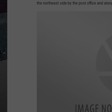
the northeast side by the post office and alo
ULTIMATE
WEEKEND