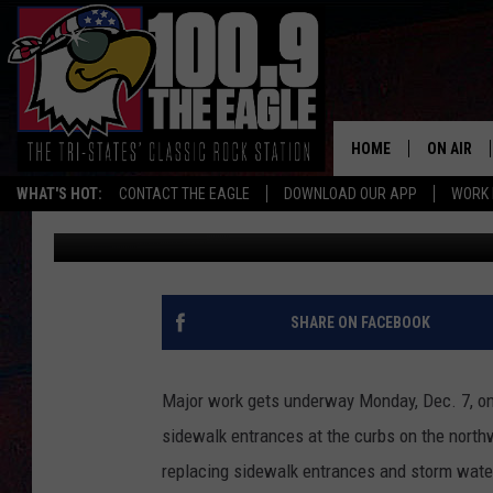
WORK BEGINS ON BOW
HOME
ON AIR
WHAT'S HOT:
CONTACT THE EAGLE
DOWNLOAD OUR APP
WORK 
TC Pierceall
Published: December 6, 2015
ALL SHO
FREE BEE
JEN AUST
SHARE ON FACEBOOK
DOC HOLL
Major work gets underway Monday, Dec. 7, on 
ULTIMATE
sidewalk entrances at the curbs on the northw
replacing sidewalk entrances and storm water
CHRIS SE