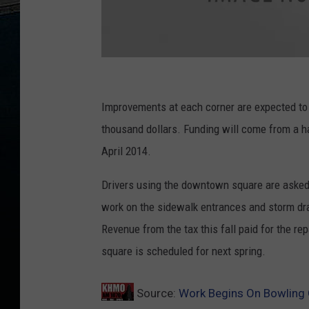
C
o
Improvements at each corner are expected to 
u
thousand dollars. Funding will come from a ha
r
April 2014.
t
Drivers using the downtown square are asked 
h
work on the sidewalk entrances and storm dr
o
Revenue from the tax this fall paid for the re
u
square is scheduled for next spring.
s
e
Source:
Work Begins On Bowling
i