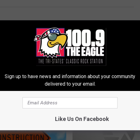
Sign up to have news and information about your community
delivered to your email.
LE, THE TRI-STATES' CLASSIC ROCK STATION
Like Us On Facebook