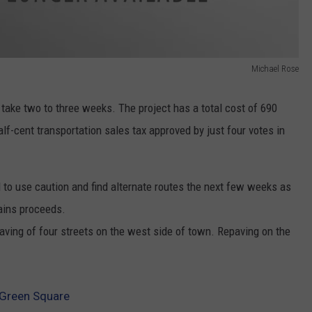
Michael Rose
take two to three weeks. The project has a total cost of 690
lf-cent transportation sales tax approved by just four votes in
to use caution and find alternate routes the next few weeks as
ains proceeds.
paving of four streets on the west side of town. Repaving on the
 Green Square