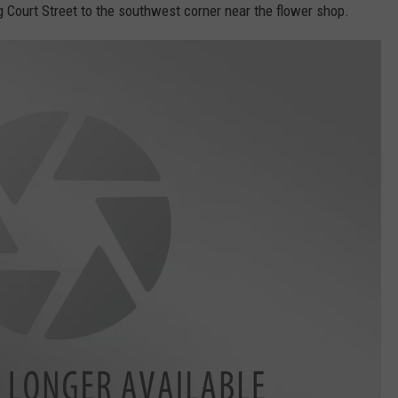
ng Court Street to the southwest corner near the flower shop.
 CLASSIC ROCK
S