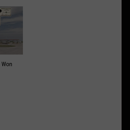
t Won