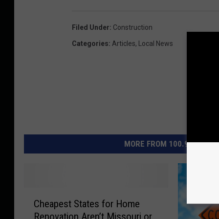
n
B
Filed Under
:
Construction
o
Categories
:
Articles
,
Local News
w
l
i
n
g
G
MORE FROM 100.9 THE EAG
r
e
e
C
n
Cheapest States for Home
h
,
Renovation Aren’t Missouri or
e