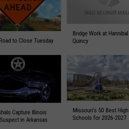
B
Bridge Work at Hannibal
r
Road to Close Tuesday
Quincy
i
d
g
e
W
o
r
k
a
M
t
Missouri’s 50 Best High
i
hals Capture Illinois
H
Schools for 2026-2027
s
Suspect in Arkansas
a
s
n