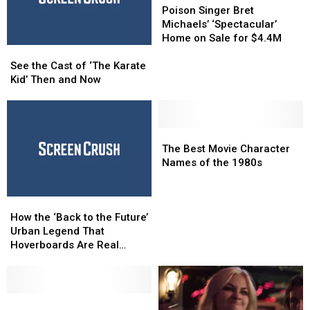
Singer
Singer
Poison Singer Bret
Bret
Bret
Michaels’ ‘Spectacular’
Michaels’
Michaels’
Home on Sale for $4.4M
See
See
‘Spectacular’
‘Spectacular’
the
the
Home
Home
See the Cast of ‘The Karate
Cast
Cast
on
on
Kid’ Then and Now
of
of
Sale
Sale
‘The
‘The
for
for
Karate
Karate
$4.4M
$4.4M
Kid’
Kid’
The
The
Then
Then
Best
Best
The Best Movie Character
and
and
Movie
Movie
Names of the 1980s
Now
Now
Character
Character
Names
Names
How
How
of
of
the
the
the
the
How the ‘Back to the Future’
‘Back
‘Back
1980s
1980s
Urban Legend That
to
to
Hoverboards Are Real
the
the
Began
Future’
Future’
Urban
Urban
Legend
Legend
Here
Here