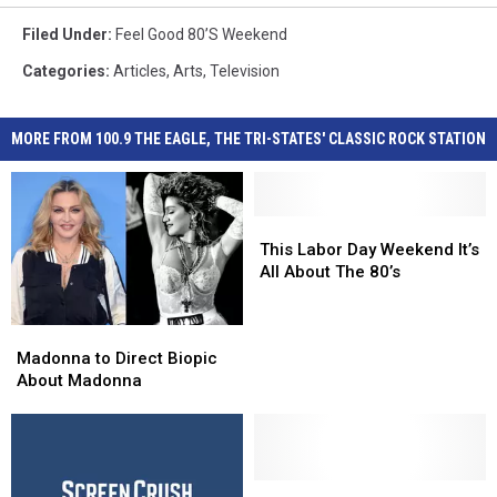
Filed Under
:
Feel Good 80’s Weekend
Categories
:
Articles
,
Arts
,
Television
MORE FROM 100.9 THE EAGLE, THE TRI-STATES' CLASSIC ROCK STATION
This
This
Labor
Labor
This Labor Day Weekend It’s
Day
Day
All About The 80’s
Weekend
Weekend
It’s
It’s
Madonna
Madonna
All
All
to
to
Madonna to Direct Biopic
About
About
Direct
Direct
About Madonna
The
The
Biopic
Biopic
80’s
80’s
About
About
Madonna
Madonna
Poison
Poison