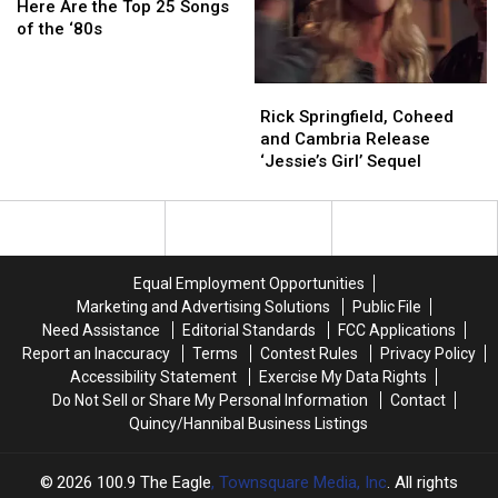
That
That
Are
Are
Here Are the Top 25 Songs
Hoverboards
Hoverboards
the
the
of the ‘80s
Are
Are
Top
Top
Real
Real
25
25
Rick
Rick
Began
Began
Songs
Songs
Springfield,
Springfield,
of
of
Rick Springfield, Coheed
Coheed
Coheed
the
the
and Cambria Release
and
and
‘80s
‘80s
‘Jessie’s Girl’ Sequel
Cambria
Cambria
Release
Release
‘Jessie’s
‘Jessie’s
Girl’
Girl’
Sequel
Sequel
Equal Employment Opportunities
Marketing and Advertising Solutions
Public File
Need Assistance
Editorial Standards
FCC Applications
Report an Inaccuracy
Terms
Contest Rules
Privacy Policy
Accessibility Statement
Exercise My Data Rights
Do Not Sell or Share My Personal Information
Contact
Quincy/Hannibal Business Listings
2026
100.9 The Eagle
, Townsquare Media, Inc
. All rights