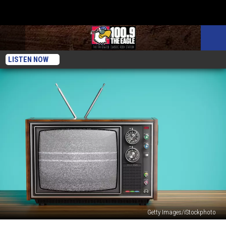
LISTEN NOW
Getty Images/iStockphoto
Best