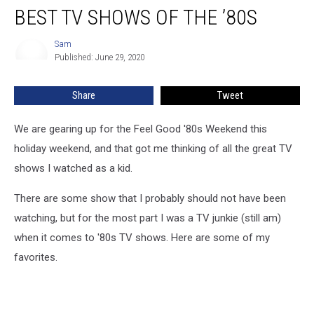
BEST TV SHOWS OF THE ’80S
TV
Shows
of
Sam
Sam
Published: June 29, 2020
The
’80s
Share
Tweet
We are gearing up for the Feel Good '80s Weekend this
holiday weekend, and that got me thinking of all the great TV
shows I watched as a kid.
There are some show that I probably should not have been
watching, but for the most part I was a TV junkie (still am)
when it comes to '80s TV shows. Here are some of my
favorites.