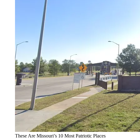
These Are Missouri’s 10 Most Patriotic Places