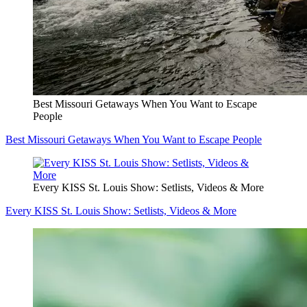
Best Missouri Getaways When You Want to Escape
People
Best Missouri Getaways When You Want to Escape People
Every KISS St. Louis Show: Setlists, Videos & More
Every KISS St. Louis Show: Setlists, Videos & More