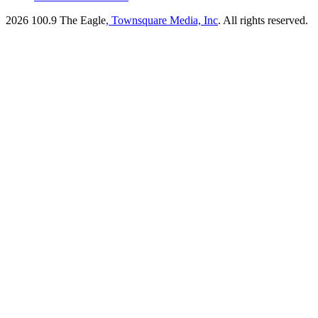
2026
100.9 The Eagle
, Townsquare Media, Inc
. All rights reserved.