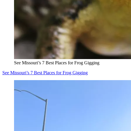
See Missouri’s 7 Best Places for Frog Gigging
See Missouri’s 7 Best Places for Frog Gigging