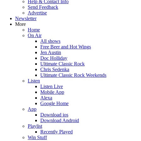
Help & Contact Info
Send Feedback
Advertise
Newsletter
More
Home
On Air
All shows
Free Beer and Hot Wings
Jen Austin
Doc Holliday
Ultimate Classic Rock
Chris Sedenka
Ultimate Classic Rock Weekends
Listen
Listen Live
Mobile App
Alexa
Google Home
App
Download ios
Download Android
Playlist
Recently Played
Win Stuff