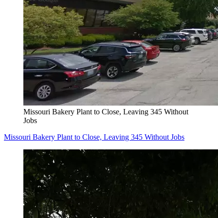
Missouri Bakery Plant to Close, Leaving 345 Without
Jobs
Missouri Bakery Plant to Close, Leaving 345 Without Jobs