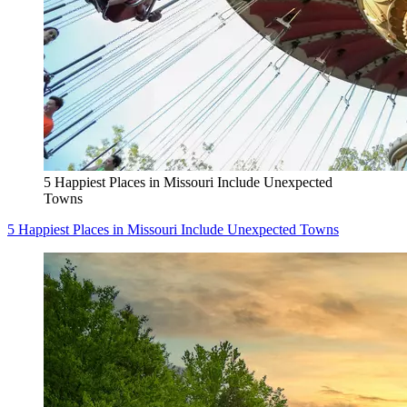
5 Happiest Places in Missouri Include Unexpected
Towns
5 Happiest Places in Missouri Include Unexpected Towns