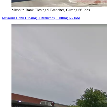
Missouri Bank Closing 9 Branches, Cutting 66 Jobs
Missouri Bank Closing 9 Branches, Cutting 66 Jobs