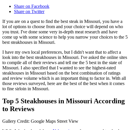
Share on Facebook
Share on Twitter
If you are on a quest to find the best steak in Missouri, you have a
lot of options to choose from and your choice will depend on who
you trust. I've done some very in-depth meat research and have
come up with some science to help you narrow your choices to the 5
best steakhouses in Missouri.
I have my own local preferences, but I didn't want that to affect a
look into the best steakhouses in Missouri. I've asked the online sites
to compile all of their reviews and tell me the 5 best in the state of
Missouri. I also specified that I wanted to see the highest-rated
steakhouses in Missouri based on the best combination of ratings
and review volume which is an important thing to factor in. With all
those reviews surveyed, here are the best of the best when it comes
to fine sirloin in Missouri.
Top 5 Steakhouses in Missouri According
to Reviews
Gallery Credit: Google Maps Street View