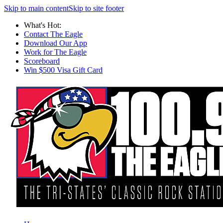
Skip to main content
Skip to site footer
What's Hot:
Contact The Eagle
Download Our App
Work for The Eagle
Scoreboard
Win $500 Visa Gift Card