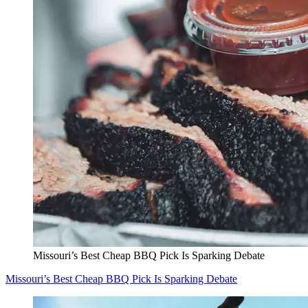
Missouri’s Best Cheap BBQ Pick Is Sparking Debate
Missouri’s Best Cheap BBQ Pick Is Sparking Debate