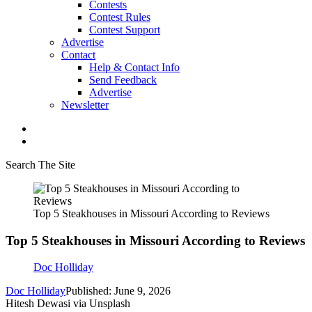
Contests
Contest Rules
Contest Support
Advertise
Contact
Help & Contact Info
Send Feedback
Advertise
Newsletter
Search The Site
Top 5 Steakhouses in Missouri According to Reviews
Top 5 Steakhouses in Missouri According to Reviews
Doc Holliday
Doc Holliday
Published: June 9, 2026
Hitesh Dewasi via Unsplash