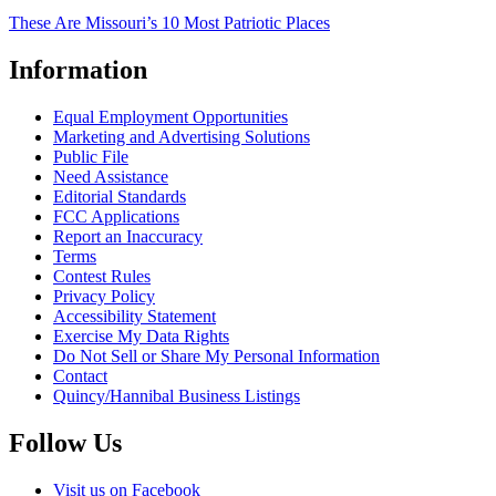
These Are Missouri’s 10 Most Patriotic Places
Information
Equal Employment Opportunities
Marketing and Advertising Solutions
Public File
Need Assistance
Editorial Standards
FCC Applications
Report an Inaccuracy
Terms
Contest Rules
Privacy Policy
Accessibility Statement
Exercise My Data Rights
Do Not Sell or Share My Personal Information
Contact
Quincy/Hannibal Business Listings
Follow Us
Visit us on Facebook