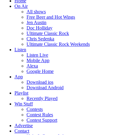
Home
On Air
All shows
Free Beer and Hot Wings
Jen Austin
Doc Holliday
Ultimate Classic Rock
Chris Sedenka
Ultimate Classic Rock Weekends
Listen
Listen Live
Mobile App
Alexa
Google Home
App
Download ios
Download Android
Playlist
Recently Played
Win Stuff
Contests
Contest Rules
Contest Support
Advertise
Contact