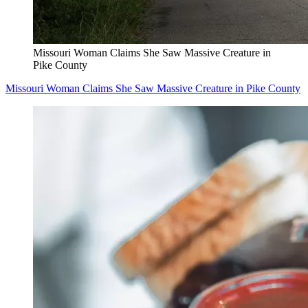
Missouri Woman Claims She Saw Massive Creature in
Pike County
Missouri Woman Claims She Saw Massive Creature in Pike County