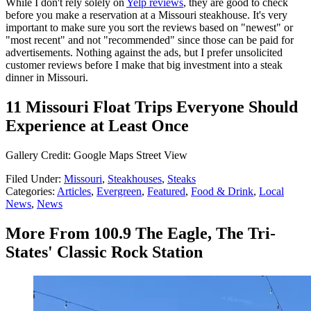
While I don't rely solely on
Yelp reviews
, they are good to check
before you make a reservation at a Missouri steakhouse. It's very
important to make sure you sort the reviews based on "newest" or
"most recent" and not "recommended" since those can be paid for
advertisements. Nothing against the ads, but I prefer unsolicited
customer reviews before I make that big investment into a steak
dinner in Missouri.
11 Missouri Float Trips Everyone Should
Experience at Least Once
Gallery Credit: Google Maps Street View
Filed Under
:
Missouri
,
Steakhouses
,
Steaks
Categories
:
Articles
,
Evergreen
,
Featured
,
Food & Drink
,
Local
News
,
News
More From 100.9 The Eagle, The Tri-
States' Classic Rock Station