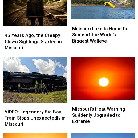
Serve
Serve
Ice
Ice
Cream
Cream
Missouri
Missouri
Lake
Lake
Missouri Lake Is Home to
45
45
Is
Is
Some of the World’s
Years
Years
45 Years Ago, the Creepy
Home
Home
Biggest Walleye
Ago,
Ago,
Clown Sightings Started in
to
to
the
the
Missouri
Some
Some
Creepy
Creepy
of
of
Clown
Clown
the
the
Sightings
Sightings
World’s
World’s
Started
Started
Biggest
Biggest
in
in
Walleye
Walleye
Missouri
Missouri
Missouri’s
Missouri’s
VIDEO:
VIDEO:
Heat
Heat
Missouri’s Heat Warning
Legendary
Legendary
VIDEO: Legendary Big Boy
Warning
Warning
Suddenly Upgraded to
Big
Big
Train Stops Unexpectedly in
Suddenly
Suddenly
Extreme
Boy
Boy
Missouri
Upgraded
Upgraded
Train
Train
to
to
Stops
Stops