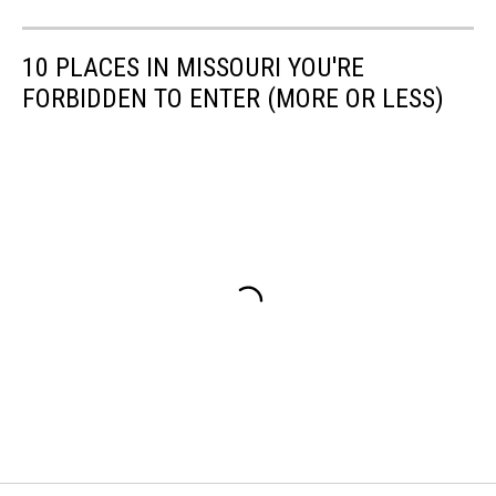
10 PLACES IN MISSOURI YOU'RE
FORBIDDEN TO ENTER (MORE OR LESS)