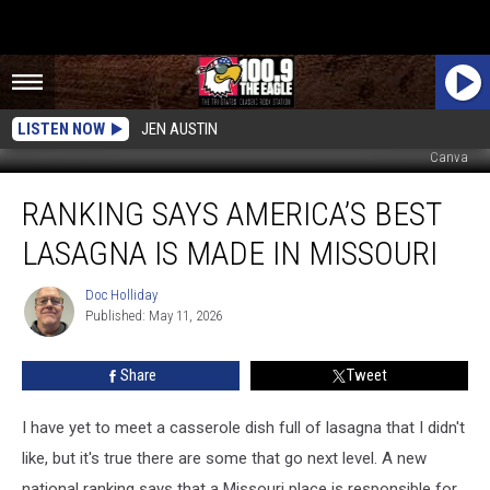
LISTEN NOW
JEN AUSTIN
Canva
Ranking
RANKING SAYS AMERICA’S BEST
Says
America’s
LASAGNA IS MADE IN MISSOURI
Best
Lasagna
Doc Holliday
Doc
is
Published: May 11, 2026
Holliday
Made
in
Share
Tweet
Missouri
I have yet to meet a casserole dish full of lasagna that I didn't
like, but it's true there are some that go next level. A new
national ranking says that a Missouri place is responsible for