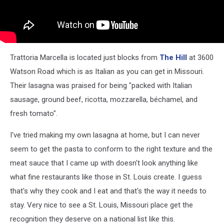
Trattoria Marcella is located just blocks from
The Hill
at 3600
Watson Road which is as Italian as you can get in Missouri.
Their lasagna was praised for being "packed with Italian
sausage, ground beef, ricotta, mozzarella, béchamel, and
fresh tomato".
I've tried making my own lasagna at home, but I can never
seem to get the pasta to conform to the right texture and the
meat sauce that I came up with doesn't look anything like
what fine restaurants like those in St. Louis create. I guess
that's why they cook and I eat and that's the way it needs to
stay. Very nice to see a St. Louis, Missouri place get the
recognition they deserve on a national list like this.