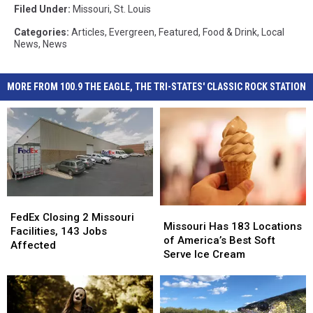
Filed Under
:
Missouri
,
St. Louis
Categories
:
Articles
,
Evergreen
,
Featured
,
Food & Drink
,
Local
News
,
News
MORE FROM 100.9 THE EAGLE, THE TRI-STATES' CLASSIC ROCK STATION
FedEx
FedEx
Missouri
Missouri
Closing
Closing
FedEx Closing 2 Missouri
Has
Has
Missouri Has 183 Locations
2
2
Facilities, 143 Jobs
183
183
of America’s Best Soft
Missouri
Missouri
Affected
Locations
Locations
Serve Ice Cream
Facilities,
Facilities,
of
of
143
143
America’s
America’s
Jobs
Jobs
Best
Best
Affected
Affected
Soft
Soft