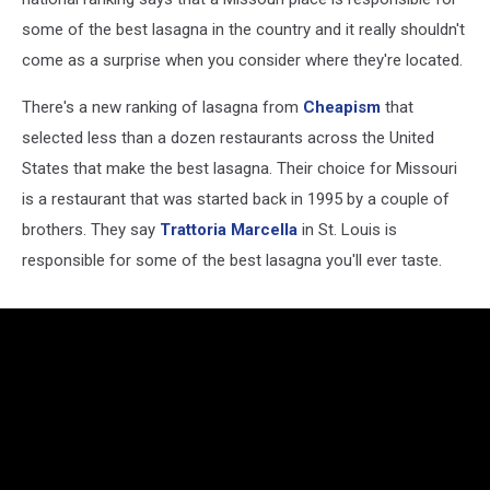
some of the best lasagna in the country and it really shouldn't
come as a surprise when you consider where they're located.
There's a new ranking of lasagna from
Cheapism
that
selected less than a dozen restaurants across the United
States that make the best lasagna. Their choice for Missouri
is a restaurant that was started back in 1995 by a couple of
brothers. They say
Trattoria Marcella
in St. Louis is
responsible for some of the best lasagna you'll ever taste.