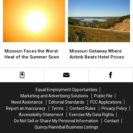
Extreme
Extreme
Unexpectedly
Unexpectedly
in
in
Missouri
Missouri
Missouri
Missouri
Missouri
Missouri
Faces
Faces
Getaway
Getaway
Missouri Faces the Worst
Missouri Getaway Where
the
the
Where
Where
Heat of the Summer Soon
Airbnb Beats Hotel Prices
Worst
Worst
Airbnb
Airbnb
Heat
Heat
Beats
Beats
of
of
Hotel
Hotel
the
the
Prices
Prices
Summer
Summer
Equal Employment Opportunities
Soon
Soon
Marketing and Advertising Solutions
Public File
Need Assistance
Editorial Standards
FCC Applications
Report an Inaccuracy
Terms
Contest Rules
Privacy Policy
Accessibility Statement
Exercise My Data Rights
Do Not Sell or Share My Personal Information
Contact
Quincy/Hannibal Business Listings