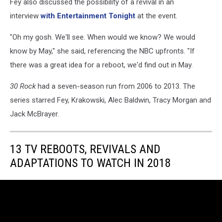
Fey also discussed the possibility of a revival in an
interview
with Entertainment Tonight
at the event.
"Oh my gosh. We'll see. When would we know? We would
know by May," she said, referencing the NBC upfronts. "If
there was a great idea for a reboot, we'd find out in May.
30 Rock
had a seven-season run from 2006 to 2013. The
series starred Fey, Krakowski, Alec Baldwin, Tracy Morgan and
Jack McBrayer.
13 TV REBOOTS, REVIVALS AND
ADAPTATIONS TO WATCH IN 2018