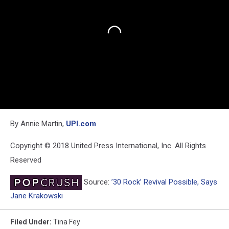
By Annie Martin,
UPI.com
Copyright © 2018 United Press International, Inc. All Rights
Reserved
Source:
’30 Rock’ Revival Possible, Says
Jane Krakowski
Filed Under
:
Tina Fey