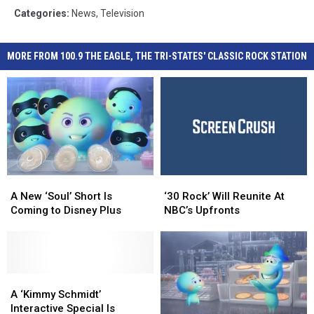
Categories
:
News
,
Television
MORE FROM 100.9 THE EAGLE, THE TRI-STATES' CLASSIC ROCK STATION
A
A
‘30
‘30
New
New
Rock’
Rock’
A New ‘Soul’ Short Is
‘30 Rock’ Will Reunite At
‘Soul’
‘Soul’
Will
Will
Coming to Disney Plus
NBC’s Upfronts
Short
Short
Reunite
Reunite
Is
Is
At
At
Coming
Coming
NBC’s
NBC’s
to
to
Upfronts
Upfronts
Disney
Disney
A
A
Plus
Plus
‘Kimmy
‘Kimmy
A ‘Kimmy Schmidt’
Schmidt’
Schmidt’
Interactive Special Is