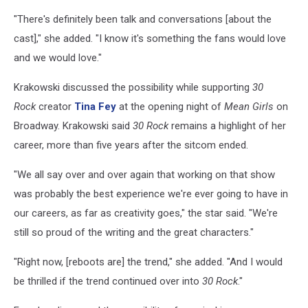
"There's definitely been talk and conversations [about the
cast]," she added. "I know it's something the fans would love
and we would love."
Krakowski discussed the possibility while supporting
30
Rock
creator
Tina Fey
at the opening night of
Mean Girls
on
Broadway. Krakowski said
30 Rock
remains a highlight of her
career, more than five years after the sitcom ended.
"We all say over and over again that working on that show
was probably the best experience we're ever going to have in
our careers, as far as creativity goes," the star said. "We're
still so proud of the writing and the great characters."
"Right now, [reboots are] the trend," she added. "And I would
be thrilled if the trend continued over into
30 Rock
."