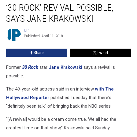
’30 ROCK’ REVIVAL POSSIBLE,
Rock’
Revival
SAYS JANE KRAKOWSKI
Possible,
Says
UPI
UPI
Jane
Published: April 11, 2018
Krakowski
Share
Tweet
Former
30 Rock
star
Jane Krakowski
says a revival is
possible.
The 49-year-old actress said in an interview
with The
Hollywood Reporter
published Tuesday that there's
"definitely been talk" of bringing back the NBC series.
"[A revival] would be a dream come true. We all had the
greatest time on that show," Krakowski said Sunday.