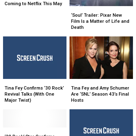
Interactive
Interactive
Coming to Netflix This May
‘Soul’ Trailer:
‘Soul’ Trailer:
Special
Special
Pixar
Pixar
‘Soul’ Trailer: Pixar New
Is
Is
New
New
Film Is a Matter of Life and
Coming
Coming
Film
Film
Death
to
to
Is
Is
Netflix
Netflix
a
a
This
This
Matter
Matter
May
May
of
of
Life
Life
and
and
Death
Death
Tina
Tina
Tina
Tina
Fey
Fey
Fey
Fey
Tina Fey Confirms ‘30 Rock’
Tina Fey and Amy Schumer
Confirms
Confirms
and
and
Revival Talks (With One
Are ‘SNL’ Season 43’s Final
‘30
‘30
Amy
Amy
Major Twist)
Hosts
Rock’
Rock’
Schumer
Schumer
Revival
Revival
Are
Are
Talks
Talks
‘SNL’
‘SNL’
(With
(With
Season
Season
One
One
‘30
‘30
43’s
43’s