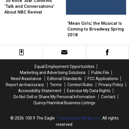
Major
Major
Rock’
Rock’
Final
Final
‘30 Rock’ Star Confirms
Twist)
Twist)
Star
Star
Hosts
Hosts
‘Talk and Conversations’
Confirms
Confirms
About NBC Revival
‘Mean
‘Mean
‘Talk
‘Talk
Girls,’
Girls,’
and
and
‘Mean Girls,’ the Musical Is
the
the
Conversations’
Conversations’
Coming to Broadway Spring
Musical
Musical
About
About
2018
Is
Is
NBC
NBC
Coming
Coming
Revival
Revival
to
to
Broadway
Broadway
Spring
Spring
Equal Employment Opportunities
2018
2018
Marketing and Advertising Solutions
Public File
Need Assistance
Editorial Standards
FCC Applications
Report an Inaccuracy
Terms
Contest Rules
Privacy Policy
Accessibility Statement
Exercise My Data Rights
Do Not Sell or Share My Personal Information
Contact
Quincy/Hannibal Business Listings
2026
100.9 The Eagle
, Townsquare Media, Inc
. All rights
reserved.